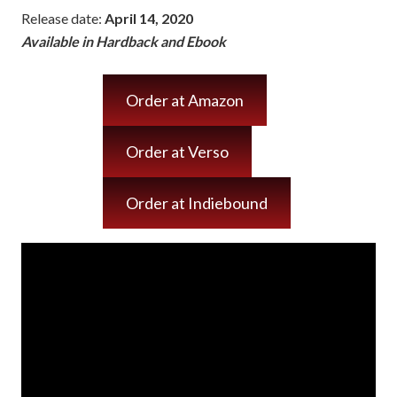
Release date:
April 14, 2020
Available in Hardback and Ebook
Order at Amazon
Order at Verso
Order at Indiebound