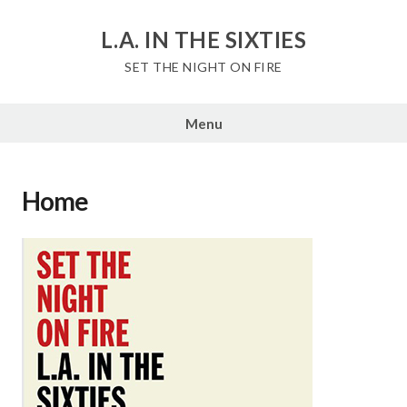
Skip
to
L.A. IN THE SIXTIES
content
SET THE NIGHT ON FIRE
Menu
Home