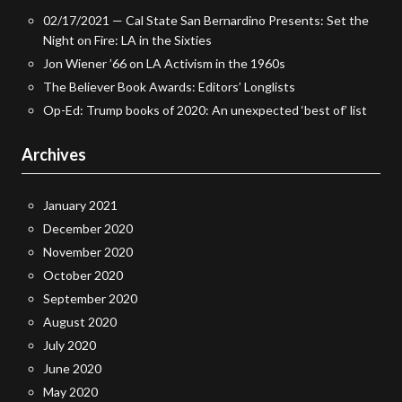
02/17/2021 — Cal State San Bernardino Presents: Set the
Night on Fire: LA in the Sixties
Jon Wiener ’66 on LA Activism in the 1960s
The Believer Book Awards: Editors’ Longlists
Op-Ed: Trump books of 2020: An unexpected ‘best of’ list
Archives
January 2021
December 2020
November 2020
October 2020
September 2020
August 2020
July 2020
June 2020
May 2020