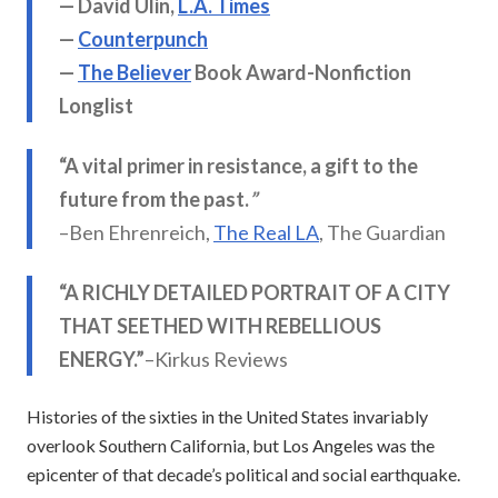
— David Ulin,
L.A. Times
—
Counterpunch
—
The Believer
Book Award-Nonfiction
Longlist
“A vital primer in resistance, a gift to the
future from the past.
”
–Ben Ehrenreich,
The Real LA
, The Guardian
“A RICHLY DETAILED PORTRAIT OF A CITY
THAT SEETHED WITH REBELLIOUS
ENERGY.”
–Kirkus Reviews
Histories of the sixties in the United States invariably
overlook Southern California, but Los Angeles was the
epicenter of that decade’s political and social earthquake.