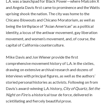
L.A. was a launchpad for Black Power—where Malcolm X
and Angela Davis first came to prominence and the Watts
uprising shook the nation. The city was home to the
Chicano Blowouts and Chicano Moratorium, as well as
being the birthplace of “Asian American” as a political
identity, a locus of the antiwar movement, gay liberation
movement, and women’s movement, and, of course, the
capital of California counterculture.
Mike Davis and Jon Wiener provide the first
comprehensive movement history of L.A. in the sixties,
drawing on extensive archival research and dozens of
interviews with principal figures, as well as the authors’
storied personal histories as activists. Following on from
Davis’s award-winning L.A. history,
City of Quartz
,
Set the
Night on Fire
is a historical tour de force, delivered in
scintillating and fiercely beautiful prose.