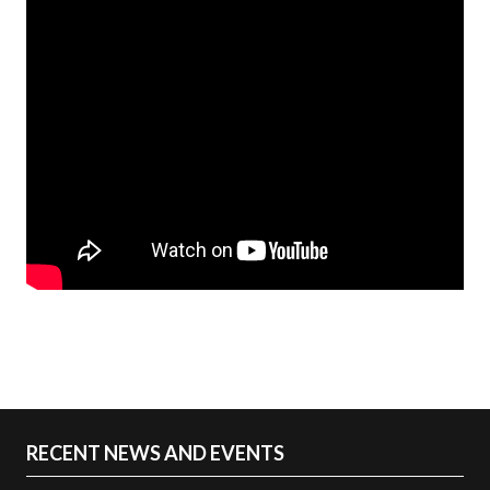
RECENT NEWS AND EVENTS