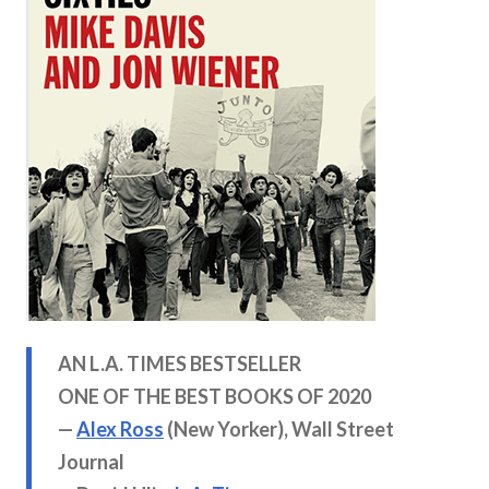
AN L.A. TIMES BESTSELLER
ONE OF THE BEST BOOKS OF
2020
—
Alex Ross
(New Yorker), Wall Street
Journal