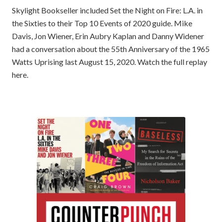
Skylight Bookseller included Set the Night on Fire: L.A. in
the Sixties to their Top 10 Events of 2020 guide. Mike
Davis, Jon Wiener, Erin Aubry Kaplan and Danny Widener
had a conversation about the 55th Anniversary of the 1965
Watts Uprising last August 15, 2020. Watch the full replay
here.