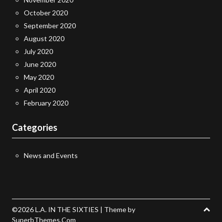
October 2020
September 2020
August 2020
July 2020
June 2020
May 2020
April 2020
February 2020
Categories
News and Events
©2026 L.A. IN THE SIXTIES
| Theme by
SuperbThemes.Com