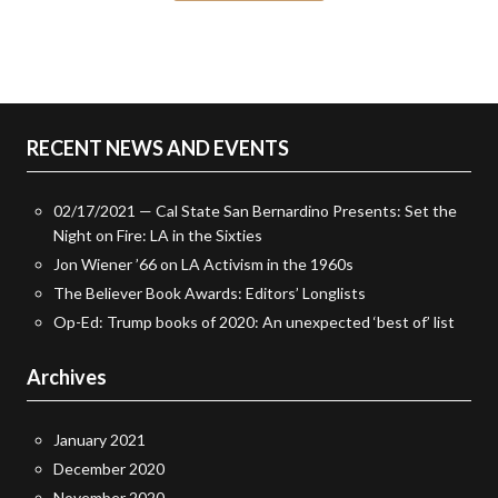
RECENT NEWS AND EVENTS
02/17/2021 — Cal State San Bernardino Presents: Set the
Night on Fire: LA in the Sixties
Jon Wiener ’66 on LA Activism in the 1960s
The Believer Book Awards: Editors’ Longlists
Op-Ed: Trump books of 2020: An unexpected ‘best of’ list
Archives
January 2021
December 2020
November 2020