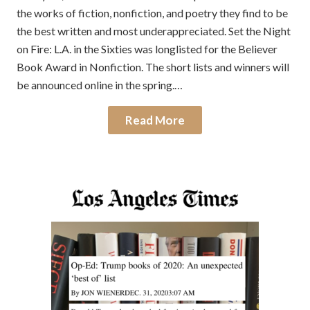
the works of fiction, nonfiction, and poetry they find to be
the best written and most underappreciated. Set the Night
on Fire: L.A. in the Sixties was longlisted for the Believer
Book Award in Nonfiction. The short lists and winners will
be announced online in the spring.…
Read More