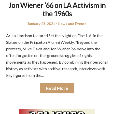
Jon Wiener ’66 on LA Activism in
the 1960s
Posted
Posted
January 26, 2021
News and Events
on
in
Arika Harrison featured Set the Night on Fire: L.A. in the
Sixties on the Princeton Alumni Weekly. “Beyond the
protests, Mike Davis and Jon Wiener ’66 delve into the
often forgotten on-the-ground struggles of rights
movements as they happened. By combining their personal
history as activists with archival research, interviews with
key figures from the…
Read More