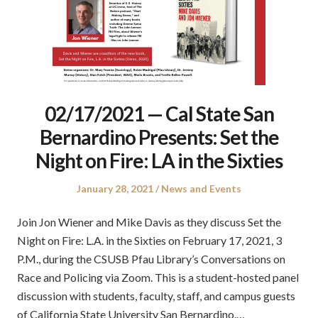
02/17/2021 — Cal State San
Bernardino Presents: Set the
Night on Fire: LA in the Sixties
Posted
Posted
January 28, 2021
News and Events
on
in
Join Jon Wiener and Mike Davis as they discuss Set the
Night on Fire: L.A. in the Sixties on February 17, 2021, 3
P.M., during the CSUSB Pfau Library’s Conversations on
Race and Policing via Zoom. This is a student-hosted panel
discussion with students, faculty, staff, and campus guests
of California State University San Bernardino.…