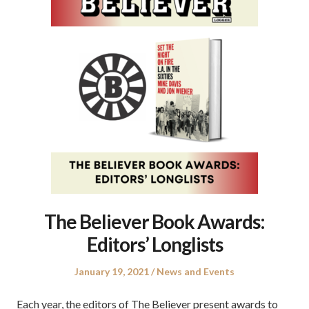
The Believer Book Awards:
Editors’ Longlists
Posted
Posted
January 19, 2021
News and Events
on
in
Each year, the editors of The Believer present awards to