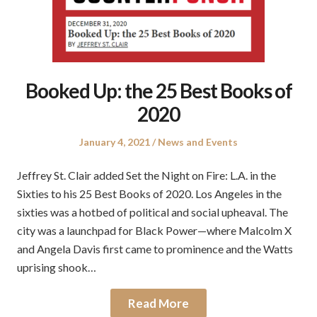
Booked Up: the 25 Best Books of
2020
Posted
Posted
January 4, 2021
News and Events
on
in
Jeffrey St. Clair added Set the Night on Fire: L.A. in the
Sixties to his 25 Best Books of 2020. Los Angeles in the
sixties was a hotbed of political and social upheaval. The
city was a launchpad for Black Power—where Malcolm X
and Angela Davis first came to prominence and the Watts
uprising shook…
Read More