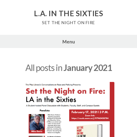
Skip
to
L.A. IN THE SIXTIES
content
SET THE NIGHT ON FIRE
Menu
All posts in
January 2021