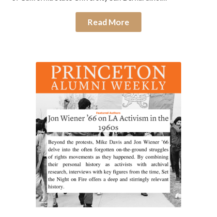
Read More