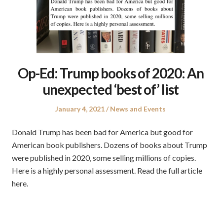
Op-Ed: Trump books of 2020: An
unexpected ‘best of’ list
Posted
Posted
January 4, 2021
News and Events
on
in
Donald Trump has been bad for America but good for
American book publishers. Dozens of books about Trump
were published in 2020, some selling millions of copies.
Here is a highly personal assessment. Read the full article
here.