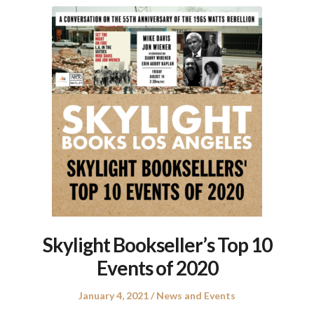
Skylight Bookseller’s Top 10
Events of 2020
Posted
Posted
January 4, 2021
News and Events
on
in