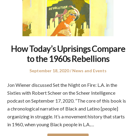
How Today’s Uprisings Compare
to the 1960s Rebellions
Posted
Posted
September 18, 2020
News and Events
on
in
Jon Wiener discussed Set the Night on Fire: L.A. in the
Sixties with Robert Scheer on the Scheer Intelligence
podcast on September 17, 2020. “The core of this book is
a chronological narrative of Black and Latino [people]
organizing in struggle. It’s a movement history that starts
in 1960, when young Black people in L.A.…