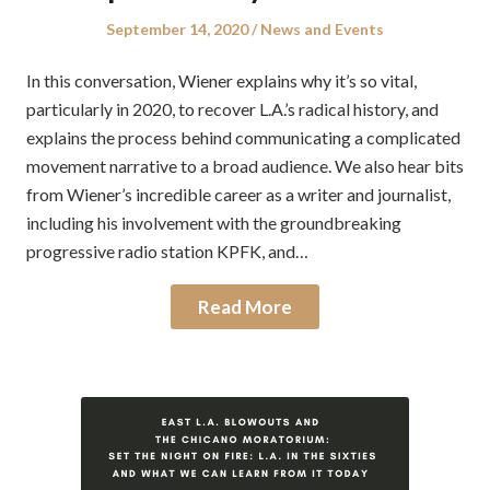
Posted
Posted
September 14, 2020
News and Events
on
in
In this conversation, Wiener explains why it’s so vital,
particularly in 2020, to recover L.A.’s radical history, and
explains the process behind communicating a complicated
movement narrative to a broad audience. We also hear bits
from Wiener’s incredible career as a writer and journalist,
including his involvement with the groundbreaking
progressive radio station KPFK, and…
Read More