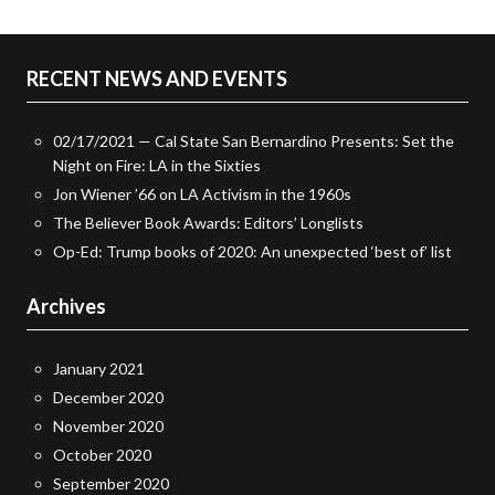
RECENT NEWS AND EVENTS
02/17/2021 — Cal State San Bernardino Presents: Set the
Night on Fire: LA in the Sixties
Jon Wiener ’66 on LA Activism in the 1960s
The Believer Book Awards: Editors’ Longlists
Op-Ed: Trump books of 2020: An unexpected ‘best of’ list
Archives
January 2021
December 2020
November 2020
October 2020
September 2020