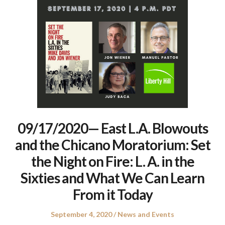
09/17/2020— East L.A. Blowouts
and the Chicano Moratorium: Set
the Night on Fire: L. A. in the
Sixties and What We Can Learn
From it Today
Posted
Posted
September 4, 2020
News and Events
on
in