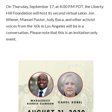
On Thursday, September 17, at 4:00 P.M PDT, the Liberty
Hill Foundation will host its second virtual salon. Jon
Wiener, Manuel Pastor, Judy Baca, and other activist
voices from the ’60s in Los Angeles will be in a
conversation. Please note that this is an invitation only
event.