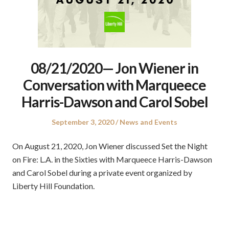
08/21/2020— Jon Wiener in
Conversation with Marqueece
Harris-Dawson and Carol Sobel
Posted
Posted
September 3, 2020
News and Events
on
in
On August 21, 2020, Jon Wiener discussed Set the Night
on Fire: L.A. in the Sixties with Marqueece Harris-Dawson
and Carol Sobel during a private event organized by
Liberty Hill Foundation.