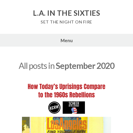
Skip
to
L.A. IN THE SIXTIES
content
SET THE NIGHT ON FIRE
Menu
All posts in
September 2020