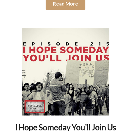
Read More
I Hope Someday You’ll Join Us