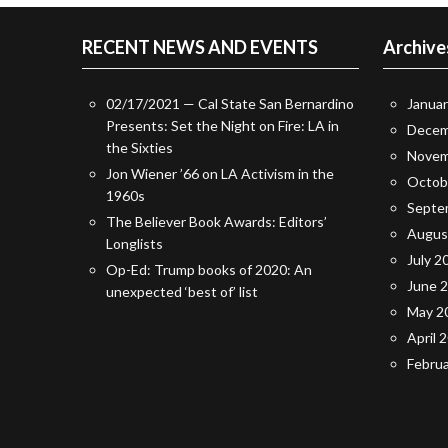
RECENT NEWS AND EVENTS
Archive
02/17/2021 — Cal State San Bernardino
Janua
Presents: Set the Night on Fire: LA in
Decem
the Sixties
Novem
Jon Wiener ’66 on LA Activism in the
Octob
1960s
Septe
The Believer Book Awards: Editors’
Augus
Longlists
July 2
Op-Ed: Trump books of 2020: An
June 
unexpected ‘best of’ list
May 2
April 
Febru