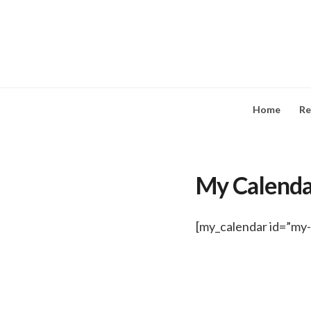
Skip
to
content
Home
Re
My Calenda
[my_calendar id=”my-