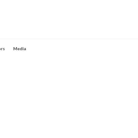
ors
Media