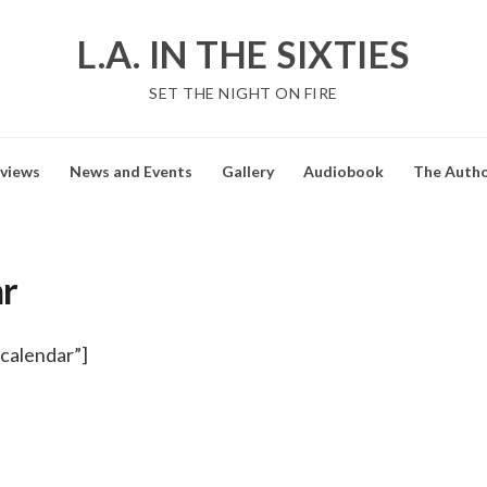
L.A. IN THE SIXTIES
SET THE NIGHT ON FIRE
views
News and Events
Gallery
Audiobook
The Auth
r
calendar”]