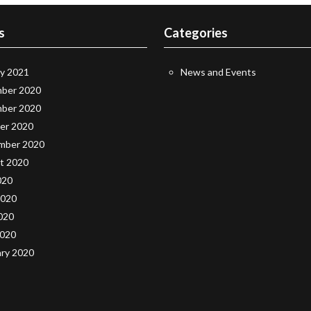
s
Categories
ry 2021
News and Events
ber 2020
ber 2020
er 2020
mber 2020
t 2020
020
2020
020
2020
ary 2020