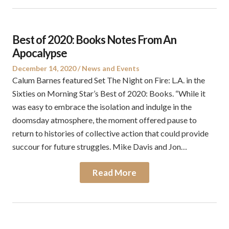
Best of 2020: Books Notes From An
Apocalypse
Posted
Posted
December 14, 2020
News and Events
on
in
Calum Barnes featured Set The Night on Fire: L.A. in the
Sixties on Morning Star’s Best of 2020: Books. “While it
was easy to embrace the isolation and indulge in the
doomsday atmosphere, the moment offered pause to
return to histories of collective action that could provide
succour for future struggles. Mike Davis and Jon…
Read More