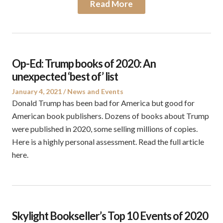
Read More
Op-Ed: Trump books of 2020: An
unexpected ‘best of’ list
Posted
Posted
January 4, 2021
News and Events
on
in
Donald Trump has been bad for America but good for
American book publishers. Dozens of books about Trump
were published in 2020, some selling millions of copies.
Here is a highly personal assessment. Read the full article
here.
Skylight Bookseller’s Top 10 Events of 2020