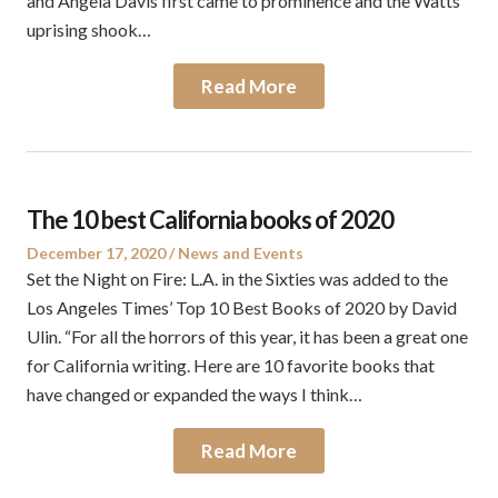
and Angela Davis first came to prominence and the Watts
uprising shook…
Read More
The 10 best California books of 2020
Posted
Posted
December 17, 2020
News and Events
on
in
Set the Night on Fire: L.A. in the Sixties was added to the
Los Angeles Times’ Top 10 Best Books of 2020 by David
Ulin. “For all the horrors of this year, it has been a great one
for California writing. Here are 10 favorite books that
have changed or expanded the ways I think…
Read More