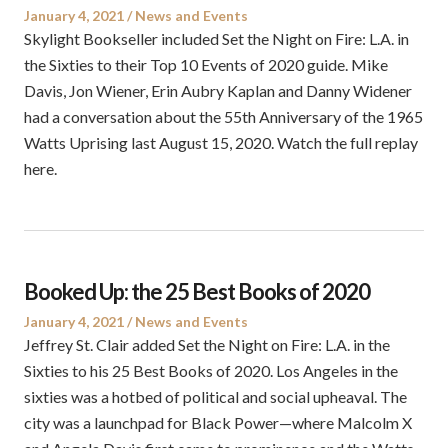
Posted
Posted
January 4, 2021
News and Events
on
in
Skylight Bookseller included Set the Night on Fire: L.A. in
the Sixties to their Top 10 Events of 2020 guide. Mike
Davis, Jon Wiener, Erin Aubry Kaplan and Danny Widener
had a conversation about the 55th Anniversary of the 1965
Watts Uprising last August 15, 2020. Watch the full replay
here.
Booked Up: the 25 Best Books of 2020
Posted
Posted
January 4, 2021
News and Events
on
in
Jeffrey St. Clair added Set the Night on Fire: L.A. in the
Sixties to his 25 Best Books of 2020. Los Angeles in the
sixties was a hotbed of political and social upheaval. The
city was a launchpad for Black Power—where Malcolm X