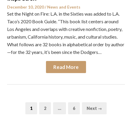
Posted
Posted
December 10, 2020
News and Events
on
in
Set the Night on Fire: L.A. in the Sixties was added to L.A.
Taco’s 2020 Book Guide. “This book list centers around
Los Angeles and overlaps with creative nonfiction, poetry,
urbanism, California history, music, and cultural studies.
What follows are 32 books in alphabetical order by author
—for the 32 years, it’s been since the Dodgers…
Read More
Posts
Page
Page
Page
1
2
…
6
Next →
pagination