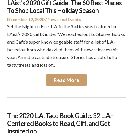
LAist’s 2020 Gift Guide: The 60 Best Places
To Shop Local This Holiday Season
Posted
Posted
December 12, 2020
News and Events
on
in
Set the Night on Fire: L.A. in the Sixties was featured in
LAist’s 2020 Gift Guide. “We reached out to Stories Books
and Cafe‘s super knowledgeable staff for a list of L.A.-
based authors who dazzled them with new releases this
year. An indie eastside treasure, Stories has a cafe full of
tasty treats and lots of…
Read More
The 2020 L.A. Taco Book Guide: 32 L.A.-
Centered Books to Read, Gift, and Get
Inspired on