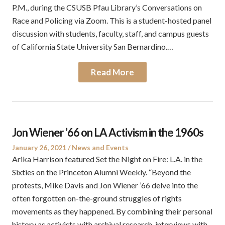
P.M., during the CSUSB Pfau Library’s Conversations on
Race and Policing via Zoom. This is a student-hosted panel
discussion with students, faculty, staff, and campus guests
of California State University San Bernardino.…
Read More
Jon Wiener ’66 on LA Activism in the 1960s
Posted
Posted
January 26, 2021
News and Events
on
in
Arika Harrison featured Set the Night on Fire: L.A. in the
Sixties on the Princeton Alumni Weekly. “Beyond the
protests, Mike Davis and Jon Wiener ’66 delve into the
often forgotten on-the-ground struggles of rights
movements as they happened. By combining their personal
history as activists with archival research, interviews with