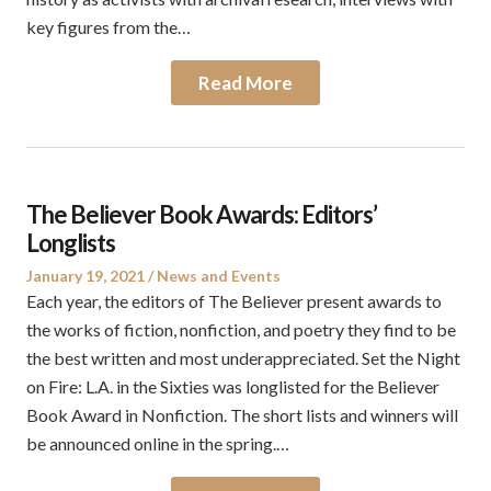
key figures from the…
Read More
The Believer Book Awards: Editors’
Longlists
Posted
Posted
January 19, 2021
News and Events
on
in
Each year, the editors of The Believer present awards to
the works of fiction, nonfiction, and poetry they find to be
the best written and most underappreciated. Set the Night
on Fire: L.A. in the Sixties was longlisted for the Believer
Book Award in Nonfiction. The short lists and winners will
be announced online in the spring.…