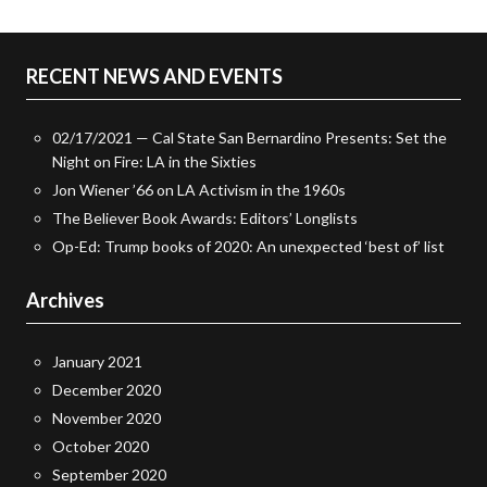
RECENT NEWS AND EVENTS
02/17/2021 — Cal State San Bernardino Presents: Set the
Night on Fire: LA in the Sixties
Jon Wiener ’66 on LA Activism in the 1960s
The Believer Book Awards: Editors’ Longlists
Op-Ed: Trump books of 2020: An unexpected ‘best of’ list
Archives
January 2021
December 2020
November 2020
October 2020
September 2020