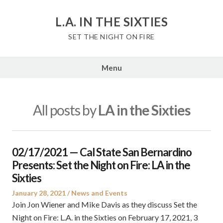
Skip
to
L.A. IN THE SIXTIES
content
SET THE NIGHT ON FIRE
Menu
All posts by
LA in the Sixties
02/17/2021 — Cal State San Bernardino
Presents: Set the Night on Fire: LA in the
Sixties
Posted
Posted
January 28, 2021
News and Events
on
in
Join Jon Wiener and Mike Davis as they discuss Set the
Night on Fire: L.A. in the Sixties on February 17, 2021, 3