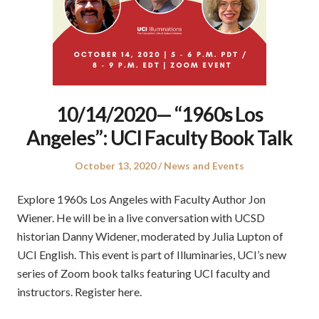
10/14/2020— “1960s Los
Angeles”: UCI Faculty Book Talk
Posted
Posted
October 13, 2020
News and Events
on
in
Explore 1960s Los Angeles with Faculty Author Jon
Wiener. He will be in a live conversation with UCSD
historian Danny Widener, moderated by Julia Lupton of
UCI English. This event is part of Illuminaries, UCI’s new
series of Zoom book talks featuring UCI faculty and
instructors. Register here.