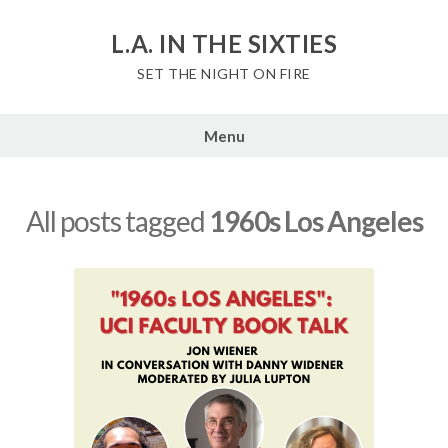
Skip
to
L.A. IN THE SIXTIES
content
SET THE NIGHT ON FIRE
Menu
All posts tagged
1960s Los Angeles