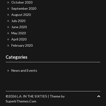
October 2020
September 2020
August 2020
July 2020
June 2020
May 2020
April 2020
February 2020
Categories
News and Events
©2026 L.A. IN THE SIXTIES
| Theme by
SuperbThemes.Com