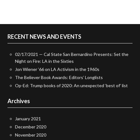
RECENT NEWS AND EVENTS
02/17/2021 — Cal State San Bernardino Presents: Set the
Night on Fire: LA in the Sixties
Jon Wiener ’66 on LA Activism in the 1960s
The Believer Book Awards: Editors’ Longlists
Op-Ed: Trump books of 2020: An unexpected ‘best of’ list
Archives
January 2021
December 2020
November 2020