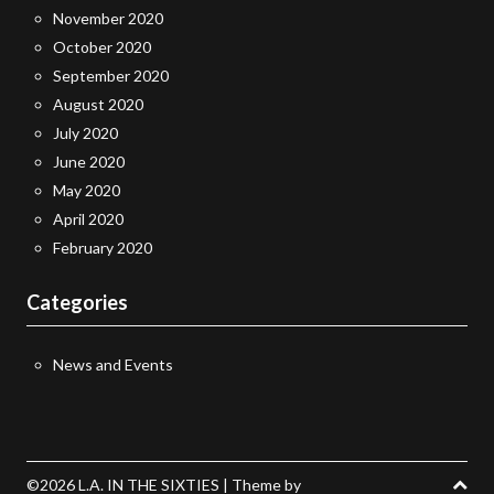
November 2020
October 2020
September 2020
August 2020
July 2020
June 2020
May 2020
April 2020
February 2020
Categories
News and Events
©2026 L.A. IN THE SIXTIES
| Theme by