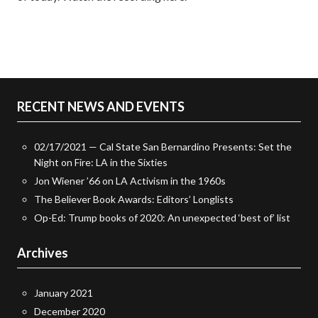
RECENT NEWS AND EVENTS
02/17/2021 — Cal State San Bernardino Presents: Set the
Night on Fire: LA in the Sixties
Jon Wiener ’66 on LA Activism in the 1960s
The Believer Book Awards: Editors’ Longlists
Op-Ed: Trump books of 2020: An unexpected ‘best of’ list
Archives
January 2021
December 2020