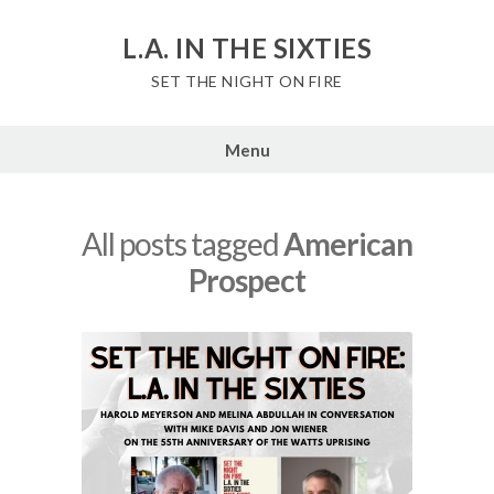
Skip
to
L.A. IN THE SIXTIES
content
SET THE NIGHT ON FIRE
Menu
All posts tagged
American
Prospect