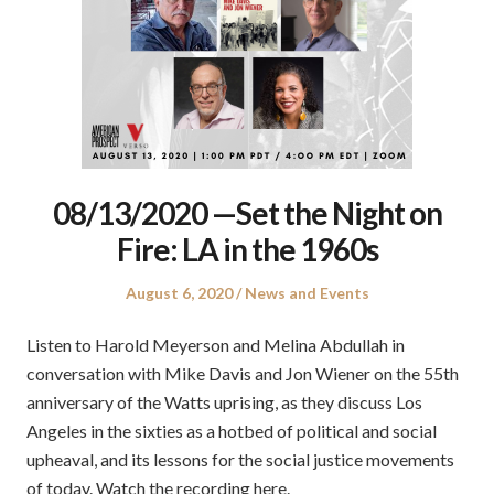
08/13/2020 —Set the Night on
Fire: LA in the 1960s
Posted
Posted
August 6, 2020
News and Events
on
in
Listen to Harold Meyerson and Melina Abdullah in
conversation with Mike Davis and Jon Wiener on the 55th
anniversary of the Watts uprising, as they discuss Los
Angeles in the sixties as a hotbed of political and social
upheaval, and its lessons for the social justice movements
of today. Watch the recording here.