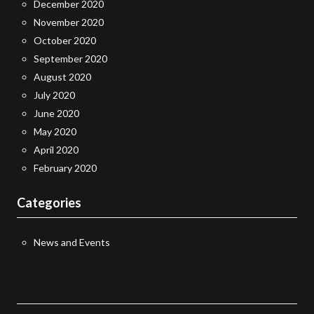
December 2020
November 2020
October 2020
September 2020
August 2020
July 2020
June 2020
May 2020
April 2020
February 2020
Categories
News and Events