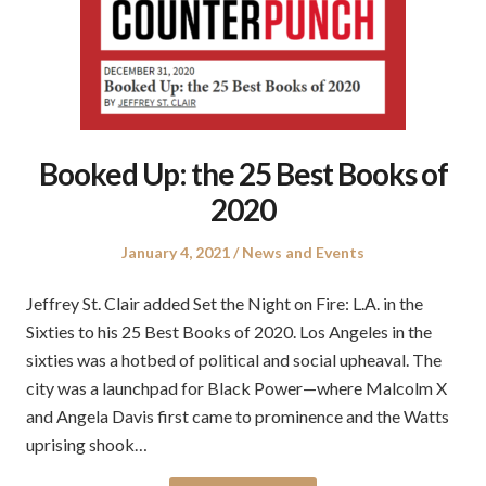
Booked Up: the 25 Best Books of
2020
Posted
Posted
January 4, 2021
News and Events
on
in
Jeffrey St. Clair added Set the Night on Fire: L.A. in the
Sixties to his 25 Best Books of 2020. Los Angeles in the
sixties was a hotbed of political and social upheaval. The
city was a launchpad for Black Power—where Malcolm X
and Angela Davis first came to prominence and the Watts
uprising shook…