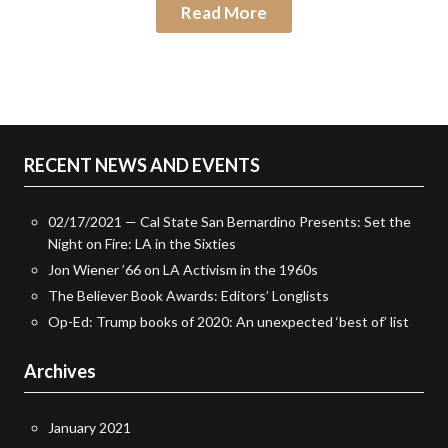
Read More
RECENT NEWS AND EVENTS
02/17/2021 — Cal State San Bernardino Presents: Set the
Night on Fire: LA in the Sixties
Jon Wiener ’66 on LA Activism in the 1960s
The Believer Book Awards: Editors’ Longlists
Op-Ed: Trump books of 2020: An unexpected ‘best of’ list
Archives
January 2021