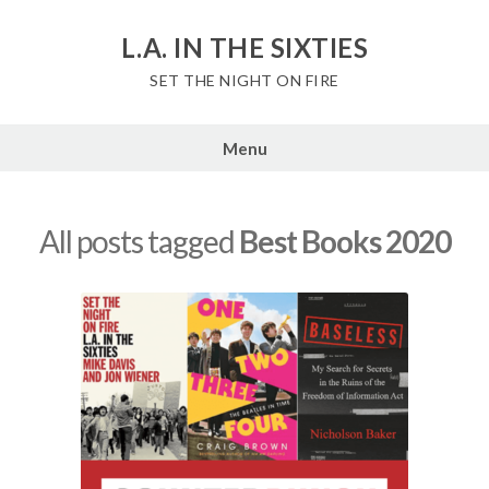
Skip
to
L.A. IN THE SIXTIES
content
SET THE NIGHT ON FIRE
Menu
All posts tagged
Best Books 2020