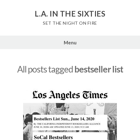
Skip
to
L.A. IN THE SIXTIES
content
SET THE NIGHT ON FIRE
Menu
All posts tagged
bestseller list