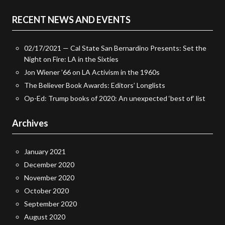
RECENT NEWS AND EVENTS
02/17/2021 — Cal State San Bernardino Presents: Set the
Night on Fire: LA in the Sixties
Jon Wiener ’66 on LA Activism in the 1960s
The Believer Book Awards: Editors’ Longlists
Op-Ed: Trump books of 2020: An unexpected ‘best of’ list
Archives
January 2021
December 2020
November 2020
October 2020
September 2020
August 2020