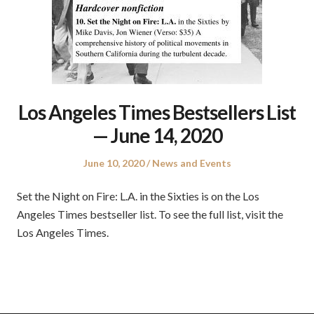
Los Angeles Times Bestsellers List
— June 14, 2020
Posted
Posted
June 10, 2020
News and Events
on
in
Set the Night on Fire: L.A. in the Sixties is on the Los
Angeles Times bestseller list. To see the full list, visit the
Los Angeles Times.