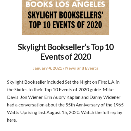
Skylight Bookseller’s Top 10
Events of 2020
Posted
Posted
January 4, 2021
News and Events
on
in
Skylight Bookseller included Set the Night on Fire: L.A. in
the Sixties to their Top 10 Events of 2020 guide. Mike
Davis, Jon Wiener, Erin Aubry Kaplan and Danny Widener
had a conversation about the 55th Anniversary of the 1965
Watts Uprising last August 15, 2020. Watch the full replay
here.