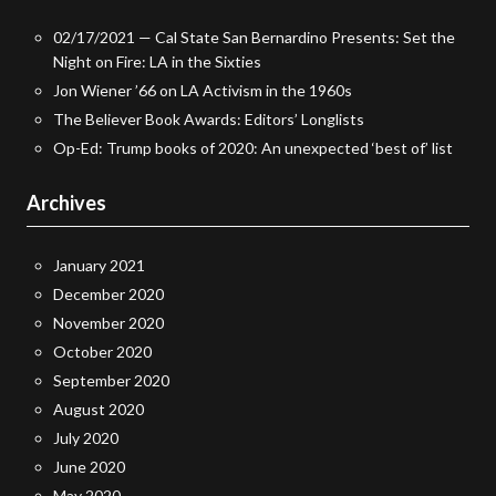
02/17/2021 — Cal State San Bernardino Presents: Set the
Night on Fire: LA in the Sixties
Jon Wiener ’66 on LA Activism in the 1960s
The Believer Book Awards: Editors’ Longlists
Op-Ed: Trump books of 2020: An unexpected ‘best of’ list
Archives
January 2021
December 2020
November 2020
October 2020
September 2020
August 2020
July 2020
June 2020
May 2020