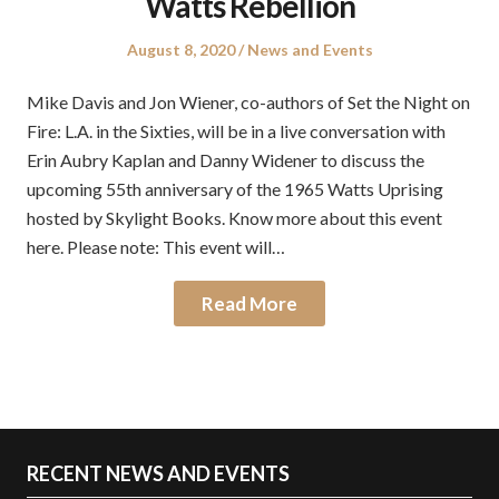
Watts Rebellion
Posted
Posted
August 8, 2020
News and Events
on
in
Mike Davis and Jon Wiener, co-authors of Set the Night on
Fire: L.A. in the Sixties, will be in a live conversation with
Erin Aubry Kaplan and Danny Widener to discuss the
upcoming 55th anniversary of the 1965 Watts Uprising
hosted by Skylight Books. Know more about this event
here. Please note: This event will…
Read More
RECENT NEWS AND EVENTS