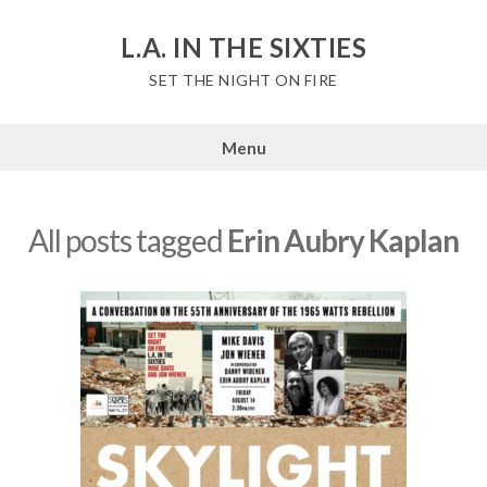
Skip
to
L.A. IN THE SIXTIES
content
SET THE NIGHT ON FIRE
Menu
All posts tagged
Erin Aubry Kaplan