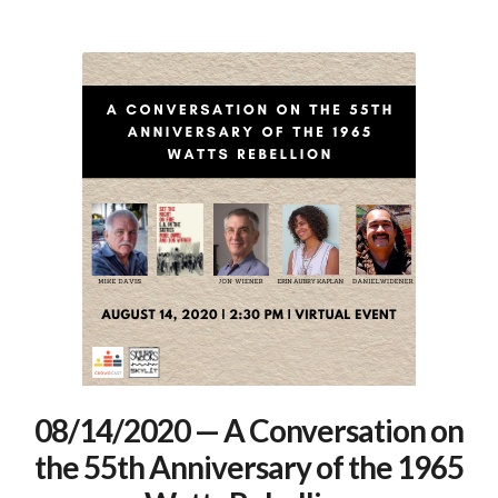
08/14/2020 — A Conversation on
the 55th Anniversary of the 1965