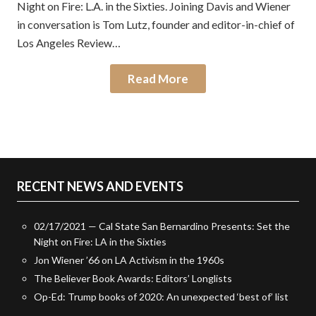
Night on Fire: L.A. in the Sixties. Joining Davis and Wiener
in conversation is Tom Lutz, founder and editor-in-chief of
Los Angeles Review…
Read More
RECENT NEWS AND EVENTS
02/17/2021 — Cal State San Bernardino Presents: Set the
Night on Fire: LA in the Sixties
Jon Wiener ’66 on LA Activism in the 1960s
The Believer Book Awards: Editors’ Longlists
Op-Ed: Trump books of 2020: An unexpected ‘best of’ list