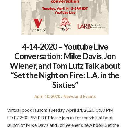
4-14-2020 – Youtube Live
Conversation: Mike Davis, Jon
Wiener, and Tom Lutz Talk about
“Set the Night on Fire: L.A. in the
Sixties”
Posted
Posted
April 10, 2020
News and Events
on
in
Virtual book launch: Tuesday, April 14, 2020, 5:00 PM
EDT / 2:00 PM PDT Please join us for the virtual book
launch of Mike Davis and Jon Wiener’s new book, Set the