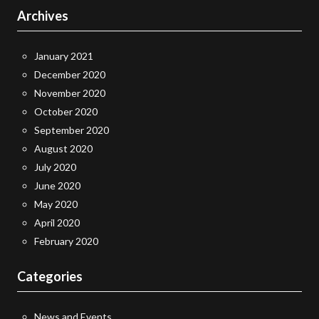
Archives
January 2021
December 2020
November 2020
October 2020
September 2020
August 2020
July 2020
June 2020
May 2020
April 2020
February 2020
Categories
News and Events