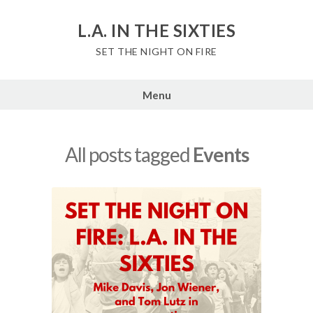
Skip
to
L.A. IN THE SIXTIES
content
SET THE NIGHT ON FIRE
Menu
All posts tagged
Events