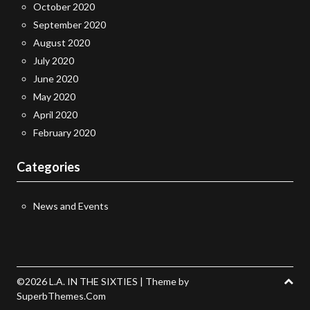
October 2020
September 2020
August 2020
July 2020
June 2020
May 2020
April 2020
February 2020
Categories
News and Events
©2026 L.A. IN THE SIXTIES
| Theme by
SuperbThemes.Com