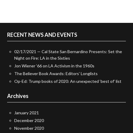
RECENT NEWS AND EVENTS
02/17/2021 — Cal State San Bernardino Presents: Set the
Night on Fire: LA in the Sixties
Jon Wiener ’66 on LA Activism in the 1960s
The Believer Book Awards: Editors’ Longlists
Op-Ed: Trump books of 2020: An unexpected ‘best of’ list
Archives
January 2021
December 2020
November 2020