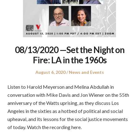
08/13/2020 —Set the Night on
Fire: LA in the 1960s
Posted
Posted
August 6, 2020
News and Events
on
in
Listen to Harold Meyerson and Melina Abdullah in
conversation with Mike Davis and Jon Wiener on the 55th
anniversary of the Watts uprising, as they discuss Los
Angeles in the sixties as a hotbed of political and social
upheaval, and its lessons for the social justice movements
of today. Watch the recording here.