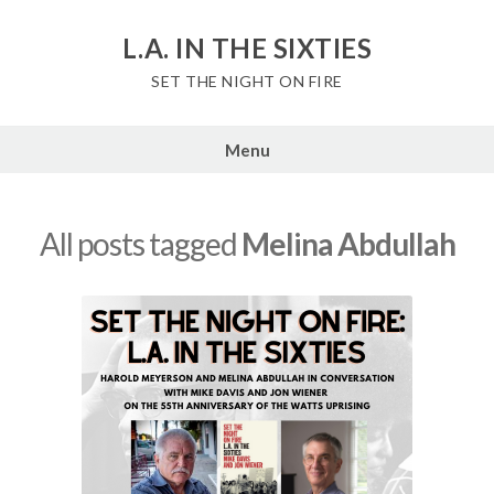
Skip
to
L.A. IN THE SIXTIES
content
SET THE NIGHT ON FIRE
Menu
All posts tagged
Melina Abdullah