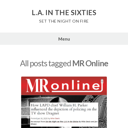
Skip
to
L.A. IN THE SIXTIES
content
SET THE NIGHT ON FIRE
Menu
All posts tagged
MR Online