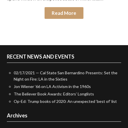
Read More
RECENT NEWS AND EVENTS
02/17/2021 — Cal State San Bernardino Presents: Set the
Night on Fire: LA in the Sixties
Jon Wiener ’66 on LA Activism in the 1960s
The Believer Book Awards: Editors’ Longlists
Op-Ed: Trump books of 2020: An unexpected ‘best of’ list
Archives