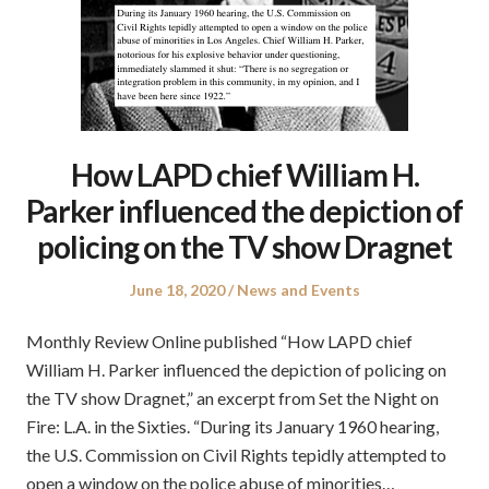
How LAPD chief William H.
Parker influenced the depiction of
policing on the TV show Dragnet
Posted
Posted
June 18, 2020
News and Events
on
in
Monthly Review Online published “How LAPD chief
William H. Parker influenced the depiction of policing on
the TV show Dragnet,” an excerpt from Set the Night on
Fire: L.A. in the Sixties. “During its January 1960 hearing,
the U.S. Commission on Civil Rights tepidly attempted to
open a window on the police abuse of minorities…