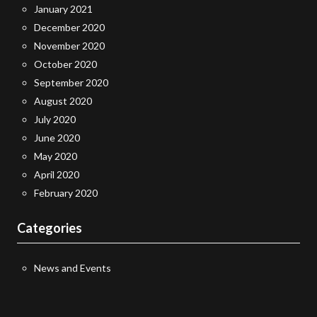
January 2021
December 2020
November 2020
October 2020
September 2020
August 2020
July 2020
June 2020
May 2020
April 2020
February 2020
Categories
News and Events