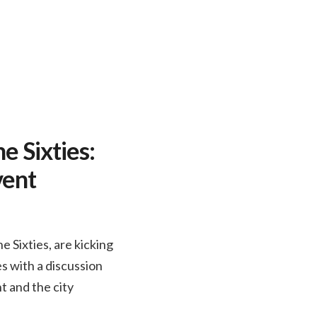
e Sixties:
vent
 Sixties, are kicking
s with a discussion
t and the city