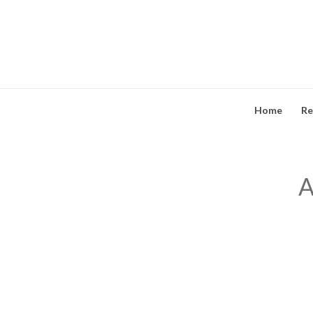
Skip
to
content
Home
Re
A