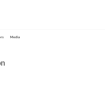
ors
Media
on