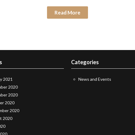
Read More
s
Categories
ry 2021
News and Events
ber 2020
ber 2020
er 2020
mber 2020
t 2020
020
2020