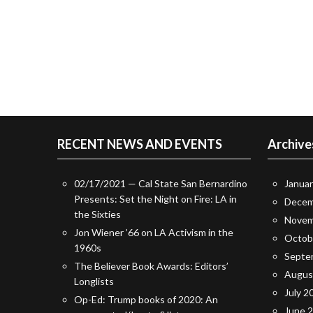
RECENT NEWS AND EVENTS
Archive
02/17/2021 — Cal State San Bernardino
Janua
Presents: Set the Night on Fire: LA in
Decem
the Sixties
Novem
Jon Wiener ’66 on LA Activism in the
Octob
1960s
Septe
The Believer Book Awards: Editors’
Augus
Longlists
July 2
Op-Ed: Trump books of 2020: An
June 