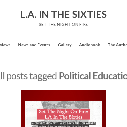
L.A. IN THE SIXTIES
SET THE NIGHT ON FIRE
views
News and Events
Gallery
Audiobook
The Auth
ll posts tagged
Political Educati