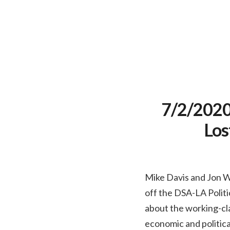
7/2/2020 
Los
Mike Davis and Jon Wi
off the DSA-LA Politi
about the working-cl
economic and political