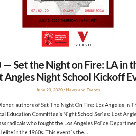
— Set the Night on Fire: LA in th
t Angles Night School Kickoff E
Posted
Posted
June 23, 2020
News and Events
on
in
ener, authors of Set The Night On Fire: Los Angeles In The
cal Education Committee’s Night School Series: Lost Angle
ass radicals who fought the Los Angeles Police Departmen
 elite in the 1960s. This event is the…