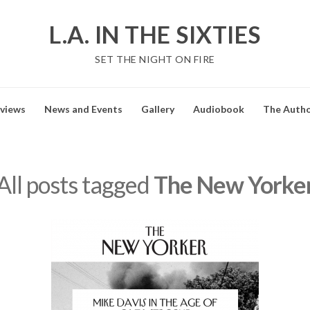
L.A. IN THE SIXTIES
SET THE NIGHT ON FIRE
views
News and Events
Gallery
Audiobook
The Auth
All posts tagged
The New Yorke