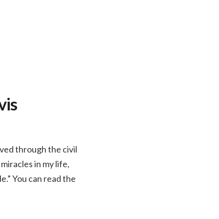
vis
ved through the civil
iracles in my life,
e.” You can read the