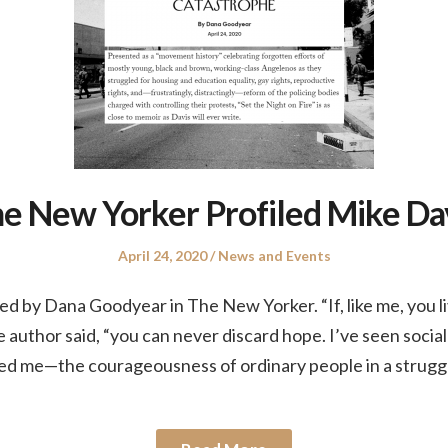
e New Yorker Profiled Mike Da
Posted
Posted
April 24, 2020
News and Events
on
in
ed by Dana Goodyear in The New Yorker. “If, like me, you li
author said, “you can never discard hope. I’ve seen social m
ed me—the courageousness of ordinary people in a struggl