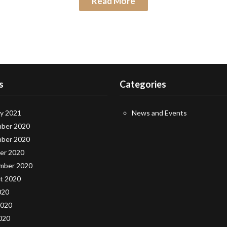
Read More
s
Categories
ry 2021
News and Events
ber 2020
ber 2020
er 2020
mber 2020
t 2020
020
2020
020