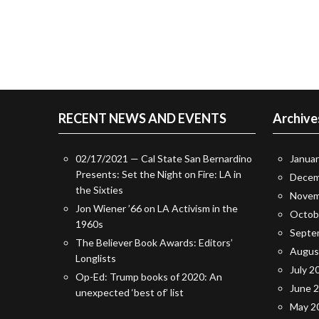
RECENT NEWS AND EVENTS
Archive
02/17/2021 — Cal State San Bernardino
Janua
Presents: Set the Night on Fire: LA in
Decem
the Sixties
Novem
Jon Wiener ’66 on LA Activism in the
Octob
1960s
Septe
The Believer Book Awards: Editors’
Augus
Longlists
July 2
Op-Ed: Trump books of 2020: An
June 
unexpected ‘best of’ list
May 2