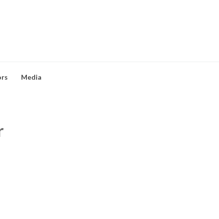
ors
Media
r