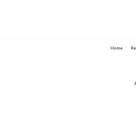
Skip
to
content
Home
Re