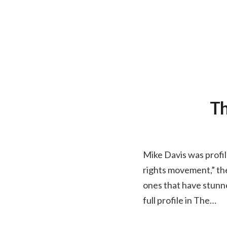
Th
Mike Davis was profil
rights movement,” the 
ones that have stunn
full profile in The…