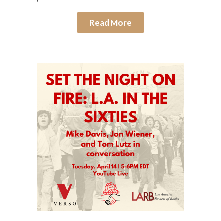
Read More