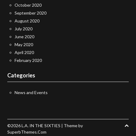
October 2020
September 2020
August 2020
July 2020
June 2020
May 2020
April 2020
February 2020
Categories
News and Events
©2026 L.A. IN THE SIXTIES
| Theme by
SuperbThemes.Com