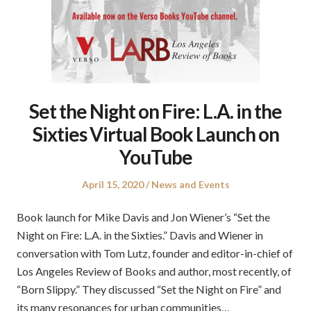
Set the Night on Fire: L.A. in the
Sixties Virtual Book Launch on
YouTube
Posted
Posted
April 15, 2020
News and Events
on
in
Book launch for Mike Davis and Jon Wiener’s “Set the
Night on Fire: L.A. in the Sixties.” Davis and Wiener in
conversation with Tom Lutz, founder and editor-in-chief of
Los Angeles Review of Books and author, most recently, of
“Born Slippy.” They discussed “Set the Night on Fire” and
its many resonances for urban communities…