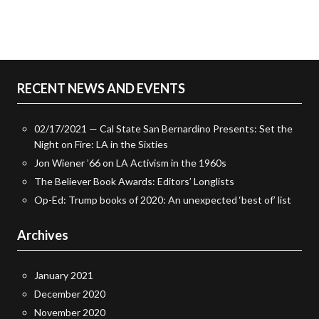
RECENT NEWS AND EVENTS
02/17/2021 — Cal State San Bernardino Presents: Set the
Night on Fire: LA in the Sixties
Jon Wiener ’66 on LA Activism in the 1960s
The Believer Book Awards: Editors’ Longlists
Op-Ed: Trump books of 2020: An unexpected ‘best of’ list
Archives
January 2021
December 2020
November 2020