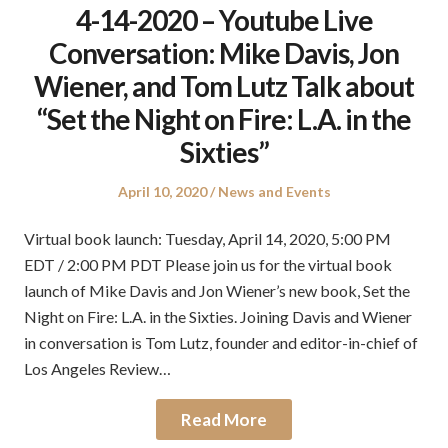
4-14-2020 – Youtube Live
Conversation: Mike Davis, Jon
Wiener, and Tom Lutz Talk about
“Set the Night on Fire: L.A. in the
Sixties”
Posted
Posted
April 10, 2020
News and Events
on
in
Virtual book launch: Tuesday, April 14, 2020, 5:00 PM
EDT / 2:00 PM PDT Please join us for the virtual book
launch of Mike Davis and Jon Wiener’s new book, Set the
Night on Fire: L.A. in the Sixties. Joining Davis and Wiener
in conversation is Tom Lutz, founder and editor-in-chief of
Los Angeles Review…
Read More