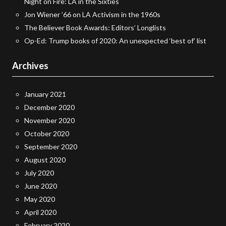
Night on Fire: LA in the Sixties
Jon Wiener ’66 on LA Activism in the 1960s
The Believer Book Awards: Editors’ Longlists
Op-Ed: Trump books of 2020: An unexpected ‘best of’ list
Archives
January 2021
December 2020
November 2020
October 2020
September 2020
August 2020
July 2020
June 2020
May 2020
April 2020
February 2020