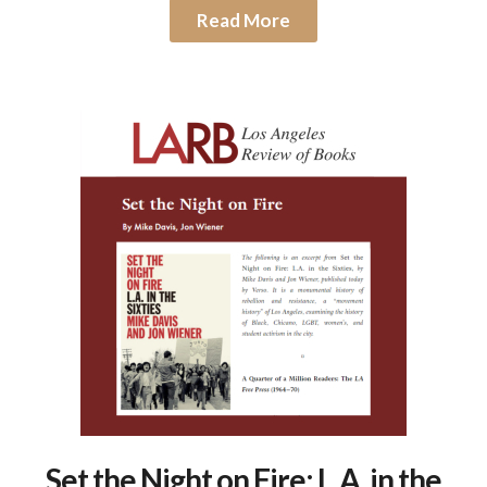
Read More
Set the Night on Fire: L.A. in the