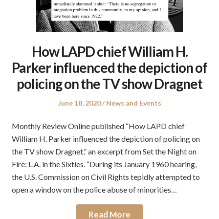
How LAPD chief William H.
Parker influenced the depiction of
policing on the TV show Dragnet
Posted
Posted
June 18, 2020
News and Events
on
in
Monthly Review Online published “How LAPD chief
William H. Parker influenced the depiction of policing on
the TV show Dragnet,” an excerpt from Set the Night on
Fire: L.A. in the Sixties. “During its January 1960 hearing,
the U.S. Commission on Civil Rights tepidly attempted to
open a window on the police abuse of minorities…
Read More