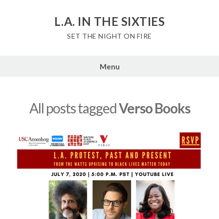
Skip
to
L.A. IN THE SIXTIES
content
SET THE NIGHT ON FIRE
Menu
All posts tagged
Verso Books