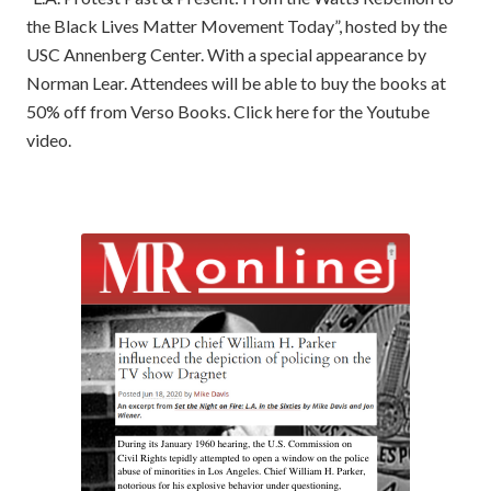
the Black Lives Matter Movement Today”, hosted by the
USC Annenberg Center. With a special appearance by
Norman Lear. Attendees will be able to buy the books at
50% off from Verso Books. Click here for the Youtube
video.