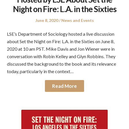
Night on Fire: L.A. in the Sixties
Posted
Posted
June 8, 2020
News and Events
on
in
LSE’s Department of Sociology hosted a live discussion
about Set the Night on Fire: L.A. in the Sixties on June 8,
2020 at 10 am PST. Mike Davis and Jon Wiener were in
conversation with Robin Kelley and Glyn Robbins. They
discussed the background to the book and its relevance
today, particularly in the context…
Read More