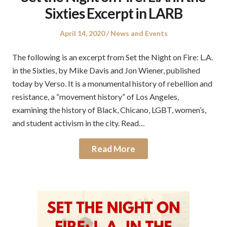
Sixties Excerpt in LARB
Posted
Posted
April 14, 2020
News and Events
on
in
The following is an excerpt from Set the Night on Fire: L.A.
in the Sixties, by Mike Davis and Jon Wiener, published
today by Verso. It is a monumental history of rebellion and
resistance, a “movement history” of Los Angeles,
examining the history of Black, Chicano, LGBT, women’s,
and student activism in the city. Read…
Read More