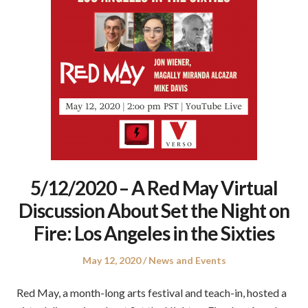
5/12/2020 – A Red May Virtual
Discussion About Set the Night on
Fire: Los Angeles in the Sixties
Posted
Posted
May 12, 2020
News and Events
on
in
Red May, a month-long arts festival and teach-in, hosted a