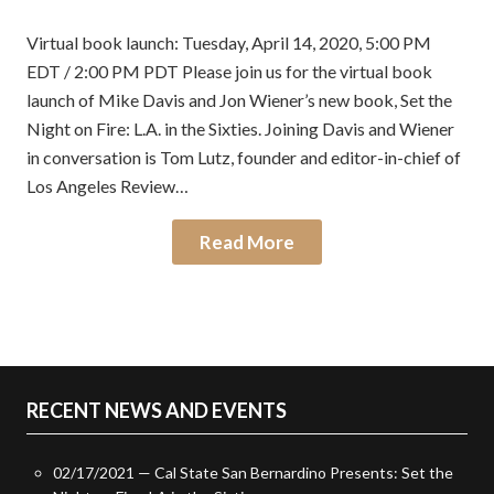
on
in
Virtual book launch: Tuesday, April 14, 2020, 5:00 PM
EDT / 2:00 PM PDT Please join us for the virtual book
launch of Mike Davis and Jon Wiener’s new book, Set the
Night on Fire: L.A. in the Sixties. Joining Davis and Wiener
in conversation is Tom Lutz, founder and editor-in-chief of
Los Angeles Review…
Read More
RECENT NEWS AND EVENTS
02/17/2021 — Cal State San Bernardino Presents: Set the