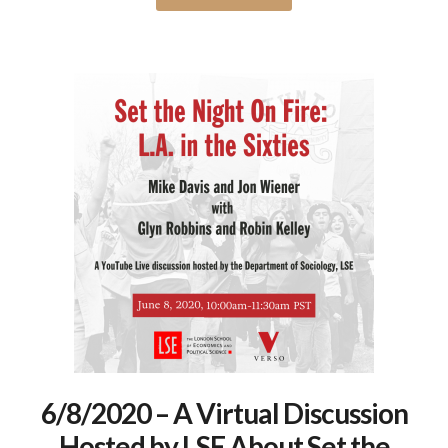
6/8/2020 – A Virtual Discussion
Hosted by LSE About Set the