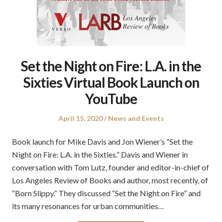
Set the Night on Fire: L.A. in the
Sixties Virtual Book Launch on
YouTube
Posted
Posted
April 15, 2020
News and Events
on
in
Book launch for Mike Davis and Jon Wiener’s “Set the
Night on Fire: L.A. in the Sixties.” Davis and Wiener in
conversation with Tom Lutz, founder and editor-in-chief of
Los Angeles Review of Books and author, most recently, of
“Born Slippy.” They discussed “Set the Night on Fire” and
its many resonances for urban communities…