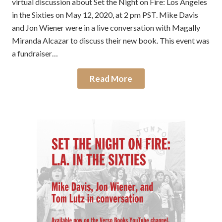
virtual discussion about Set the Night on Fire: Los Angeles
in the Sixties on May 12, 2020, at 2 pm PST. Mike Davis
and Jon Wiener were in a live conversation with Magally
Miranda Alcazar to discuss their new book. This event was
a fundraiser…
Read More