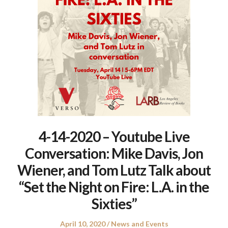
4-14-2020 – Youtube Live
Conversation: Mike Davis, Jon
Wiener, and Tom Lutz Talk about
“Set the Night on Fire: L.A. in the
Sixties”
Posted
Posted
April 10, 2020
News and Events