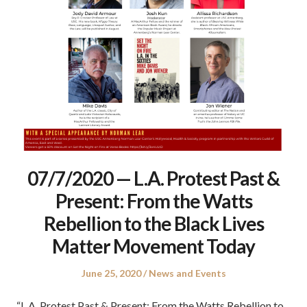
07/7/2020 — L.A. Protest Past &
Present: From the Watts
Rebellion to the Black Lives
Matter Movement Today
Posted
Posted
June 25, 2020
News and Events
on
in
“L.A. Protest Past & Present: From the Watts Rebellion to