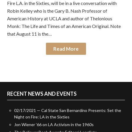
Fire L.A. in the Sixties, will be in a live conversation with
Robin Kelley who is the Gary B. Nash Professor of
American History at UCLA and author of Thelonious
Monk: The Life and Times of an American Original. Note
that August 11 is the…
Read More
RECENT NEWS AND EVENTS
02/17/2021 — Cal State San Bernardino Presents: Set the
Night on Fire: LA in the Sixties
Jon Wiener ’66 on LA Activism in the 1960s