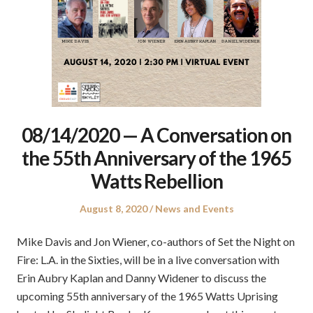
08/14/2020 — A Conversation on
the 55th Anniversary of the 1965
Watts Rebellion
Posted
Posted
August 8, 2020
News and Events
on
in
Mike Davis and Jon Wiener, co-authors of Set the Night on
Fire: L.A. in the Sixties, will be in a live conversation with
Erin Aubry Kaplan and Danny Widener to discuss the
upcoming 55th anniversary of the 1965 Watts Uprising