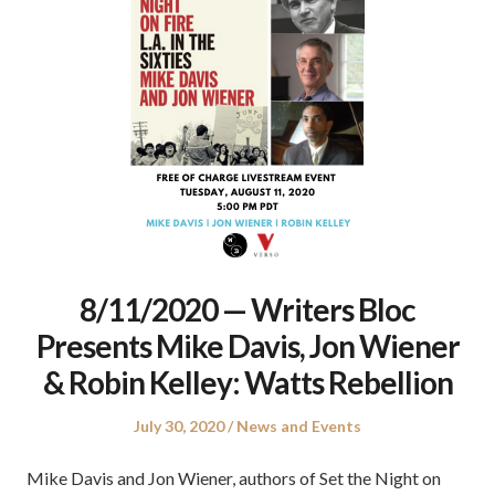
8/11/2020 — Writers Bloc
Presents Mike Davis, Jon Wiener
& Robin Kelley: Watts Rebellion
Posted
Posted
July 30, 2020
News and Events
on
in
Mike Davis and Jon Wiener, authors of Set the Night on