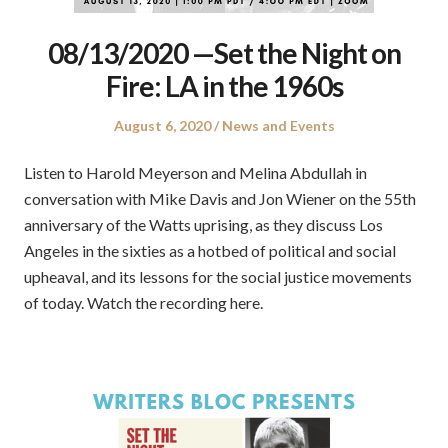
08/13/2020 —Set the Night on
Fire: LA in the 1960s
Posted
Posted
August 6, 2020
News and Events
on
in
Listen to Harold Meyerson and Melina Abdullah in
conversation with Mike Davis and Jon Wiener on the 55th
anniversary of the Watts uprising, as they discuss Los
Angeles in the sixties as a hotbed of political and social
upheaval, and its lessons for the social justice movements
of today. Watch the recording here.