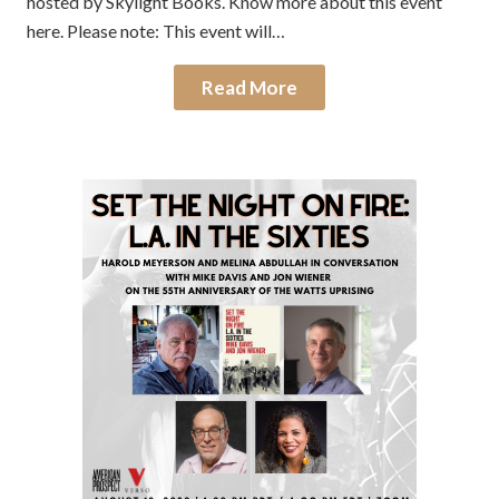
hosted by Skylight Books. Know more about this event
here. Please note: This event will…
Read More