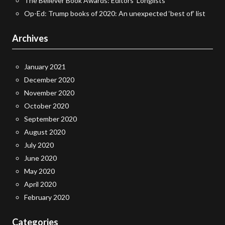
The Believer Book Awards: Editors’ Longlists
Op-Ed: Trump books of 2020: An unexpected ‘best of’ list
Archives
January 2021
December 2020
November 2020
October 2020
September 2020
August 2020
July 2020
June 2020
May 2020
April 2020
February 2020
Categories