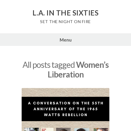
Skip
to
L.A. IN THE SIXTIES
content
SET THE NIGHT ON FIRE
Menu
All posts tagged
Women’s
Liberation