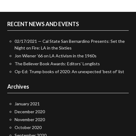
RECENT NEWS AND EVENTS
02/17/2021 — Cal State San Bernardino Presents: Set the
Night on Fire: LA in the Sixties
Jon Wiener ’66 on LA Activism in the 1960s
The Believer Book Awards: Editors’ Longlists
Op-Ed: Trump books of 2020: An unexpected ‘best of’ list
Archives
January 2021
December 2020
November 2020
October 2020
September 2020