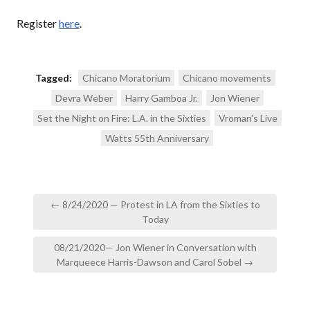
Register
here
.
Tagged:
Chicano Moratorium
Chicano movements
Devra Weber
Harry Gamboa Jr.
Jon Wiener
Set the Night on Fire: L.A. in the Sixties
Vroman's Live
Watts 55th Anniversary
Post
← 8/24/2020 — Protest in LA from the Sixties to
navigation
Today
08/21/2020— Jon Wiener in Conversation with
Marqueece Harris-Dawson and Carol Sobel →