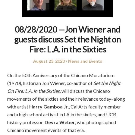
08/28/2020 —Jon Wiener and
guests discuss Set the Night on
Fire: L.A. in the Sixties
Posted
Posted
August 23, 2020
News and Events
on
in
On the 50th Anniversary of the Chicano Moratorium
(1970), historian Jon Wiener, co-author of
Set the Night
On Fire: L.A. in the Sixties
, will discuss the Chicano
movements of the sixties and their relevance today–along
with artist
Harry Gamboa Jr
., Cal Arts faculty member
and a high school activist in LA in the sixties, and UCR
history professor
Devra Weber
, who photographed
Chicano movement events of that era.