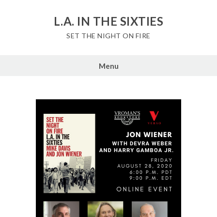
Skip
to
L.A. IN THE SIXTIES
content
SET THE NIGHT ON FIRE
Menu