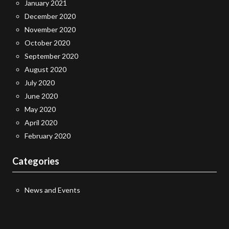
January 2021
December 2020
November 2020
October 2020
September 2020
August 2020
July 2020
June 2020
May 2020
April 2020
February 2020
Categories
News and Events