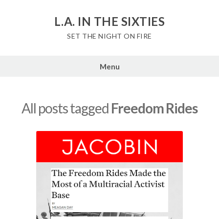
Skip
to
L.A. IN THE SIXTIES
content
SET THE NIGHT ON FIRE
Menu
All posts tagged
Freedom Rides