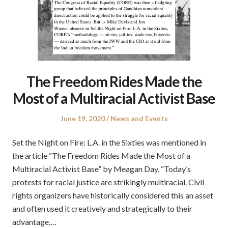
The Freedom Rides Made the
Most of a Multiracial Activist Base
Posted
Posted
June 19, 2020
News and Events
on
in
Set the Night on Fire: L.A. in the Sixties was mentioned in
the article “The Freedom Rides Made the Most of a
Multiracial Activist Base” by Meagan Day. “Today’s
protests for racial justice are strikingly multiracial. Civil
rights organizers have historically considered this an asset
and often used it creatively and strategically to their
advantage,…