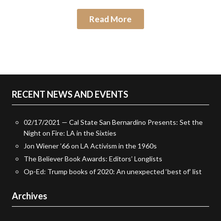
Read More
RECENT NEWS AND EVENTS
02/17/2021 — Cal State San Bernardino Presents: Set the
Night on Fire: LA in the Sixties
Jon Wiener ’66 on LA Activism in the 1960s
The Believer Book Awards: Editors’ Longlists
Op-Ed: Trump books of 2020: An unexpected ‘best of’ list
Archives