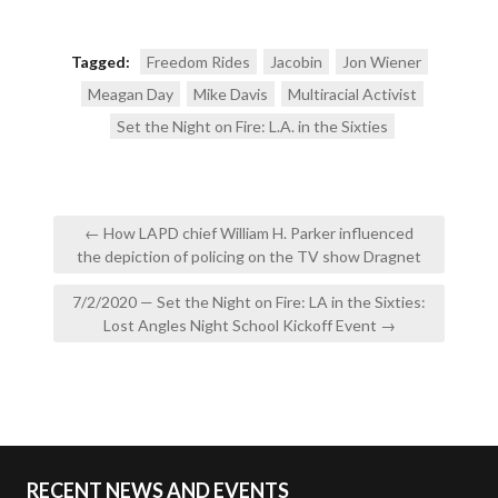
Tagged:
Freedom Rides
Jacobin
Jon Wiener
Meagan Day
Mike Davis
Multiracial Activist
Set the Night on Fire: L.A. in the Sixties
Post
← How LAPD chief William H. Parker influenced
navigation
the depiction of policing on the TV show Dragnet
7/2/2020 — Set the Night on Fire: LA in the Sixties:
Lost Angles Night School Kickoff Event →
RECENT NEWS AND EVENTS