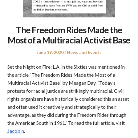
The Freedom Rides Made the
Most of a Multiracial Activist Base
Posted
Posted
June 19, 2020
News and Events
on
in
Set the Night on Fire: L.A. in the Sixties was mentioned in
the article “The Freedom Rides Made the Most of a
Multiracial Activist Base” by Meagan Day. “Today’s
protests for racial justice are strikingly multiracial. Civil
rights organizers have historically considered this an asset
and often used it creatively and strategically to their
advantage, as they did during the Freedom Rides through
the American South in 1961.” To read the full article, visit
Jacobin
.