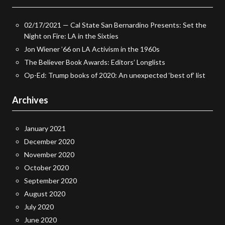
02/17/2021 — Cal State San Bernardino Presents: Set the
Night on Fire: LA in the Sixties
Jon Wiener ’66 on LA Activism in the 1960s
The Believer Book Awards: Editors’ Longlists
Op-Ed: Trump books of 2020: An unexpected ‘best of’ list
Archives
January 2021
December 2020
November 2020
October 2020
September 2020
August 2020
July 2020
June 2020