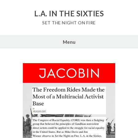
Skip
to
L.A. IN THE SIXTIES
content
SET THE NIGHT ON FIRE
Menu