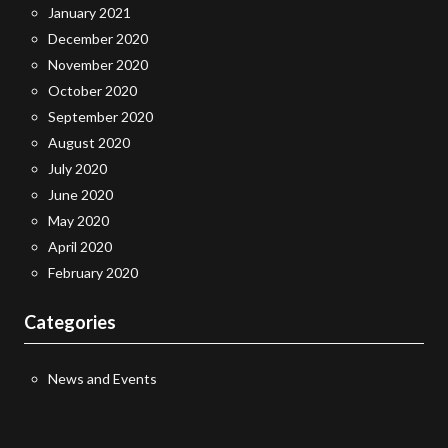
January 2021
December 2020
November 2020
October 2020
September 2020
August 2020
July 2020
June 2020
May 2020
April 2020
February 2020
Categories
News and Events