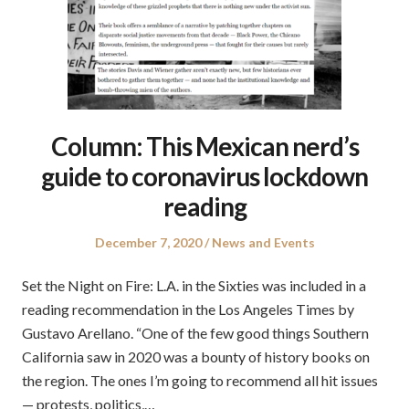
Column: This Mexican nerd’s
guide to coronavirus lockdown
reading
Posted
Posted
December 7, 2020
News and Events
on
in
Set the Night on Fire: L.A. in the Sixties was included in a
reading recommendation in the Los Angeles Times by
Gustavo Arellano. “One of the few good things Southern
California saw in 2020 was a bounty of history books on
the region. The ones I’m going to recommend all hit issues
— protests, politics,…