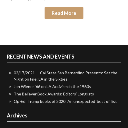
Read More
RECENT NEWS AND EVENTS
02/17/2021 — Cal State San Bernardino Presents: Set the
Night on Fire: LA in the Sixties
Jon Wiener ’66 on LA Activism in the 1960s
The Believer Book Awards: Editors’ Longlists
Op-Ed: Trump books of 2020: An unexpected ‘best of’ list
Archives