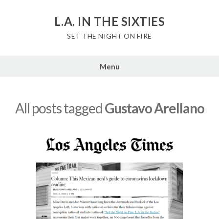
Skip
to
L.A. IN THE SIXTIES
content
SET THE NIGHT ON FIRE
Menu
All posts tagged
Gustavo Arellano