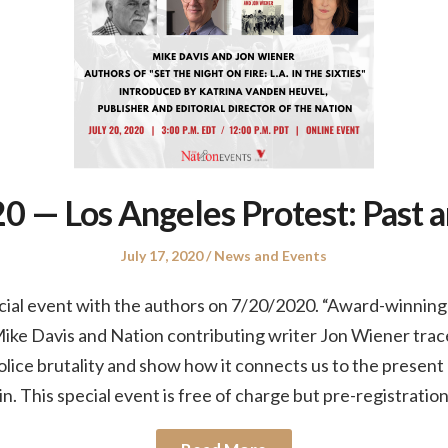
 — Los Angeles Protest: Past 
Posted
Posted
July 17, 2020
News and Events
on
in
ial event with the authors on 7/20/2020. “Award-winning r
ike Davis and Nation contributing writer Jon Wiener trace
police brutality and show how it connects us to the prese
in. This special event is free of charge but pre-registratio