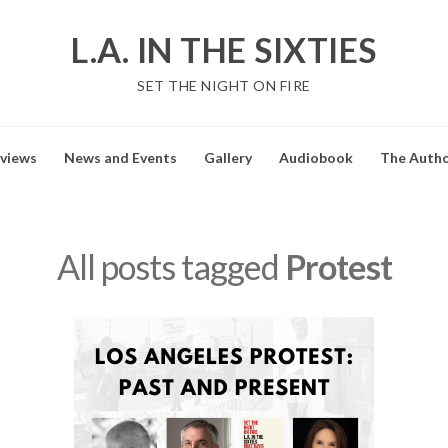
L.A. IN THE SIXTIES
SET THE NIGHT ON FIRE
views
News and Events
Gallery
Audiobook
The Auth
All posts tagged
Protest