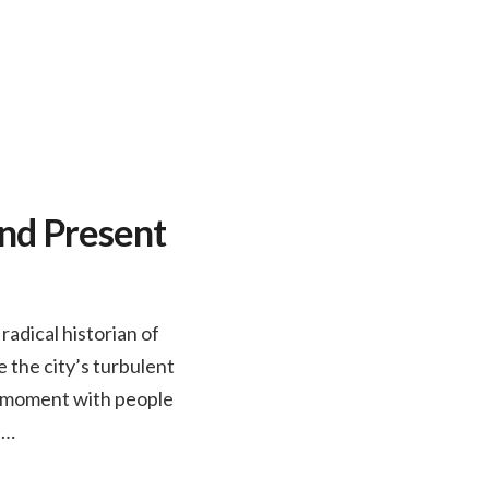
and Present
adical historian of
 the city’s turbulent
nt moment with people
n…