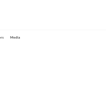
ors
Media