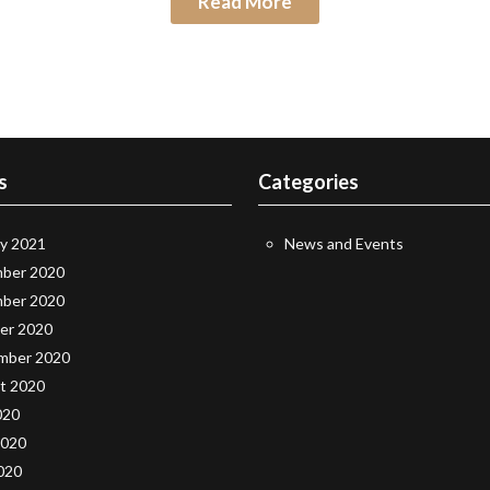
Read More
s
Categories
ry 2021
News and Events
ber 2020
ber 2020
er 2020
mber 2020
t 2020
020
2020
020