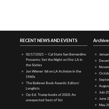
RECENT NEWS AND EVENTS
Archive
02/17/2021 — Cal State San Bernardino
Janua
Presents: Set the Night on Fire: LA in
Decem
the Sixties
Novem
Jon Wiener ’66 on LA Activism in the
Octob
1960s
Septe
The Believer Book Awards: Editors’
Augus
Longlists
July 2
Op-Ed: Trump books of 2020: An
June 
unexpected ‘best of’ list
May 2