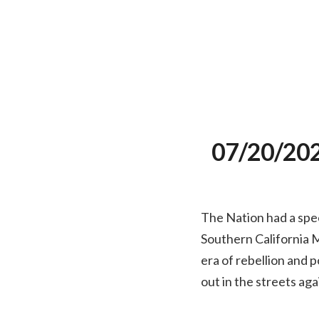
07/20/2020
The Nation had a spec
Southern California M
era of rebellion and 
out in the streets aga