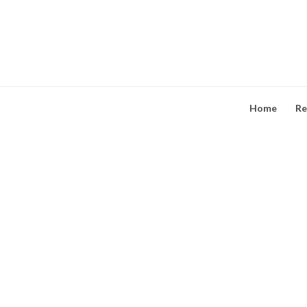
Skip
to
content
Home
Re