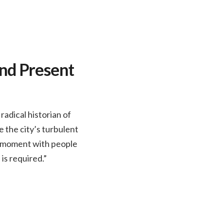
and Present
adical historian of
 the city’s turbulent
nt moment with people
 is required.”