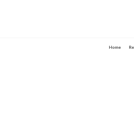
Skip
to
content
Home
Re