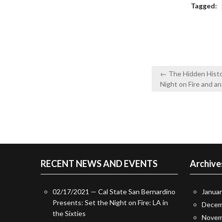
Tagged:
Post
← The Hidden Histo
navigation
Night on Fire and a
RECENT NEWS AND EVENTS
Archive
02/17/2021 — Cal State San Bernardino
Janua
Presents: Set the Night on Fire: LA in
Decem
the Sixties
Novem