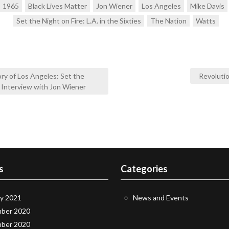
1965
Black Lives Matter
Jon Wiener
Los Angeles
Mike Davis
Set the Night on Fire: L.A. in the Sixties
The Nation
Watts
ry of Los Angeles: Set the
Revoluti
n Interview with Jon Wiener
s
Categories
ry 2021
News and Events
ber 2020
ber 2020