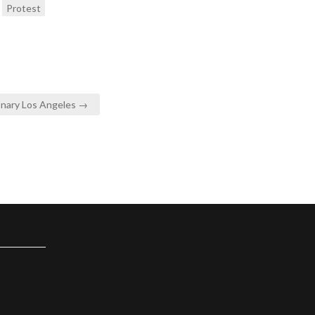
Protest
onary Los Angeles →