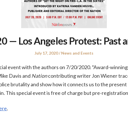
 — Los Angeles Protest: Past 
Posted
Posted
July 17, 2020
News and Events
on
in
ial event with the authors on 7/20/2020. “Award-winning r
Mike Davis and
Nation
contributing writer Jon Wiener trace
police brutality and show how it connects us to the prese
in. This special event is free of charge but pre-registration
ere
.