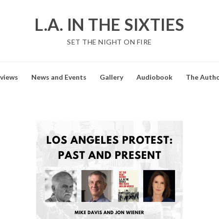
L.A. IN THE SIXTIES
SET THE NIGHT ON FIRE
views
News and Events
Gallery
Audiobook
The Auth