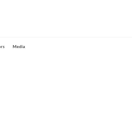
ors
Media