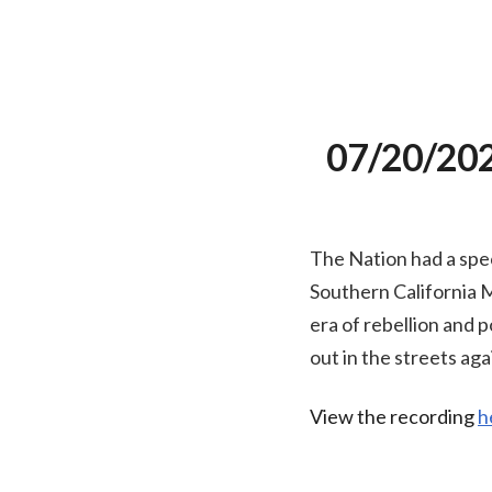
07/20/2020
The Nation had a spec
Southern California 
era of rebellion and 
out in the streets aga
View the recording
h