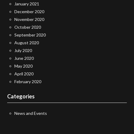
January 2021
December 2020
November 2020
October 2020
September 2020
August 2020
July 2020
June 2020
May 2020
April 2020
February 2020
Categories
News and Events