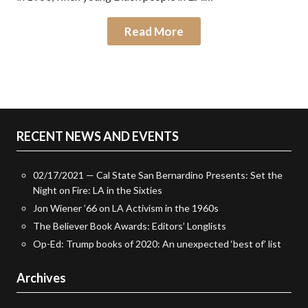
Read More
RECENT NEWS AND EVENTS
02/17/2021 — Cal State San Bernardino Presents: Set the
Night on Fire: LA in the Sixties
Jon Wiener ’66 on LA Activism in the 1960s
The Believer Book Awards: Editors’ Longlists
Op-Ed: Trump books of 2020: An unexpected ‘best of’ list
Archives