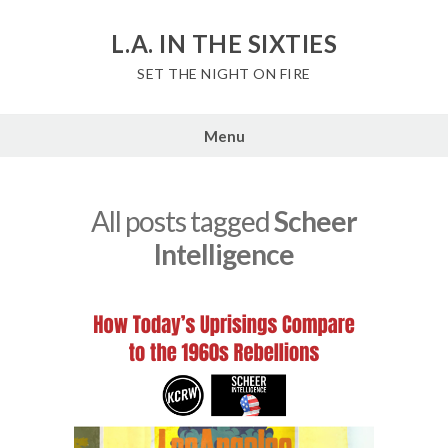
Skip
to
L.A. IN THE SIXTIES
content
SET THE NIGHT ON FIRE
Menu
All posts tagged
Scheer
Intelligence