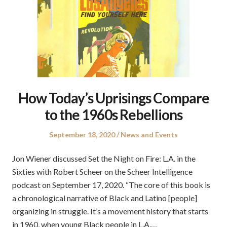
How Today’s Uprisings Compare
to the 1960s Rebellions
Posted
Posted
September 18, 2020
News and Events
on
in
Jon Wiener discussed Set the Night on Fire: L.A. in the
Sixties with Robert Scheer on the Scheer Intelligence
podcast on September 17, 2020. “The core of this book is
a chronological narrative of Black and Latino [people]
organizing in struggle. It’s a movement history that starts
in 1960, when young Black people in L.A.…