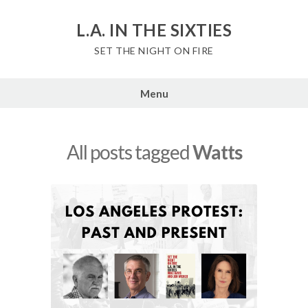
Skip
to
L.A. IN THE SIXTIES
content
SET THE NIGHT ON FIRE
Menu
All posts tagged
Watts