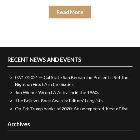
Read More
RECENT NEWS AND EVENTS
02/17/2021 — Cal State San Bernardino Presents: Set the
Night on Fire: LA in the Sixties
Jon Wiener ’66 on LA Activism in the 1960s
The Believer Book Awards: Editors’ Longlists
Op-Ed: Trump books of 2020: An unexpected ‘best of’ list
Archives