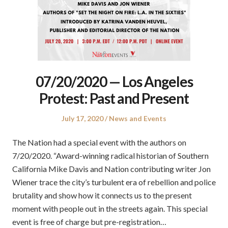
07/20/2020 — Los Angeles
Protest: Past and Present
Posted
Posted
July 17, 2020
News and Events
on
in
The Nation had a special event with the authors on
7/20/2020. “Award-winning radical historian of Southern
California Mike Davis and Nation contributing writer Jon
Wiener trace the city’s turbulent era of rebellion and police
brutality and show how it connects us to the present
moment with people out in the streets again. This special
event is free of charge but pre-registration…