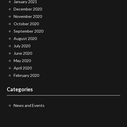
January 2021
December 2020
November 2020
October 2020
September 2020
August 2020
July 2020
June 2020
May 2020
April 2020
February 2020
Categories
News and Events