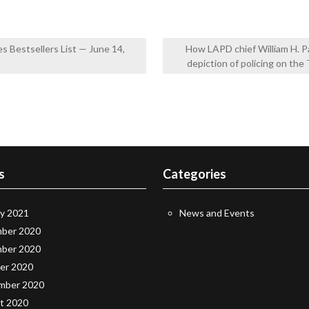
 Bestsellers List — June 14,
How LAPD chief William H. P
depiction of policing on t
s
Categories
ry 2021
News and Events
ber 2020
ber 2020
er 2020
mber 2020
t 2020