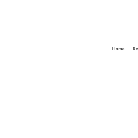
Skip
to
content
Home
Re