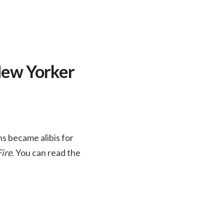
 New Yorker
s became alibis for
Fire
. You can read the