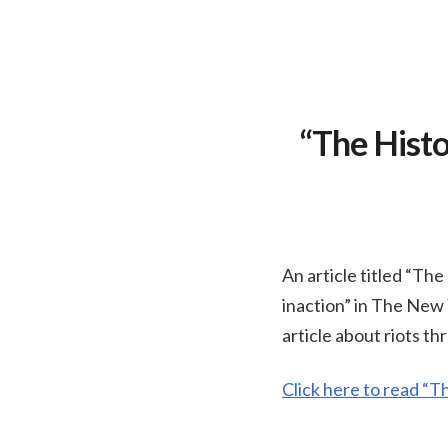
“The Histo
An article titled “Th
inaction” in The New 
article about riots t
Click here to read “T