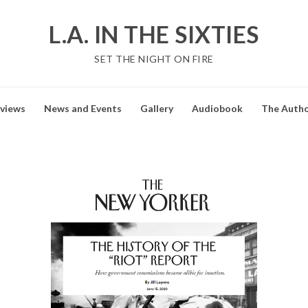
L.A. IN THE SIXTIES
SET THE NIGHT ON FIRE
views
News and Events
Gallery
Audiobook
The Auth