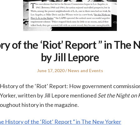
ry of the ‘Riot’ Report ” in The
by Jill Lepore
Posted
Posted
June 17, 2020
News and Events
on
in
e History of the ‘Riot’ Report: How government commission
Yorker, written by Jill Lepore mentioned
Set the Night on 
hroughout history in the magazine.
he History of the ‘Riot’ Report ” in The New Yorker