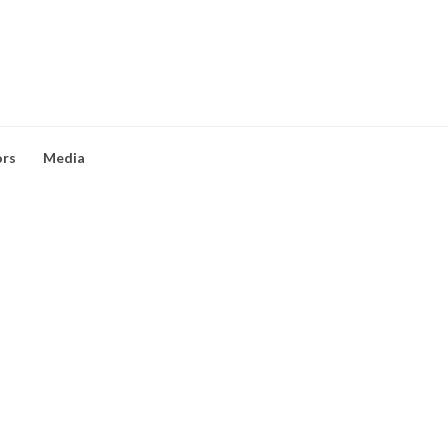
ors
Media