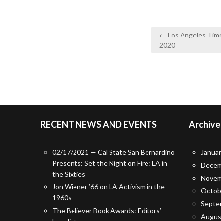
Post
← Los Angeles Times
navigation
2020
RECENT NEWS AND EVENTS
Archive
02/17/2021 — Cal State San Bernardino
Janua
Presents: Set the Night on Fire: LA in
Decem
the Sixties
Novem
Jon Wiener ’66 on LA Activism in the
Octob
1960s
Septe
The Believer Book Awards: Editors’
Augus