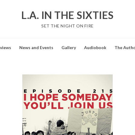
L.A. IN THE SIXTIES
SET THE NIGHT ON FIRE
views
News and Events
Gallery
Audiobook
The Auth