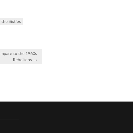
n the Sixties
ompare to the 1960s
Rebellions →