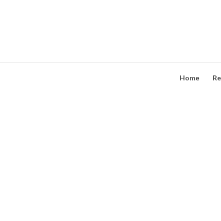
Skip
to
content
Home
Re