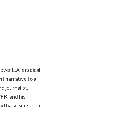
over L.A.’s radical
t narrative to a
d journalist,
FK, and his
 and harassing John