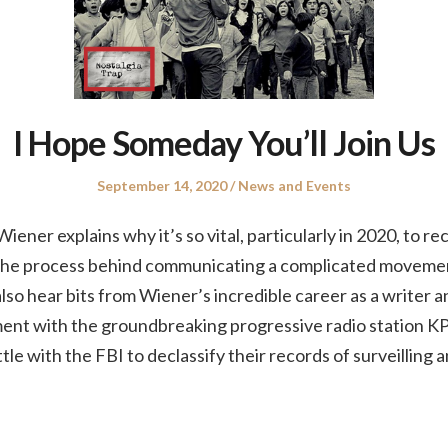
I Hope Someday You’ll Join Us
Posted
Posted
September 14, 2020
News and Events
on
in
iener explains why it’s so vital, particularly in 2020, to rec
s the process behind communicating a complicated movemen
so hear bits from Wiener’s incredible career as a writer an
ment with the groundbreaking progressive radio station KP
tle with the FBI to declassify their records of surveilling