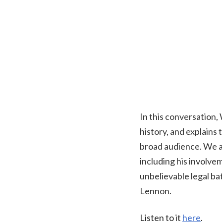
In this conversation, W
history, and explain
broad audience. We al
including his involve
unbelievable legal bat
Lennon.
Listen to it
here
.