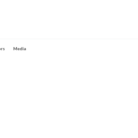
ors
Media