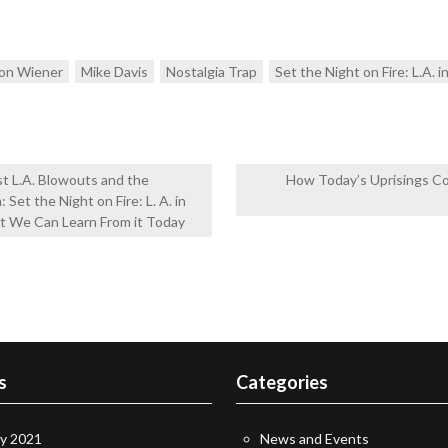
on Wiener
Mike Davis
Nostalgia Trap
Set the Night on Fire: L.A. i
 L.A. Blowouts and the
How Today’s Uprisings C
Set the Night on Fire: L. A. in
at We Can Learn From it Today
s
Categories
ry 2021
News and Events