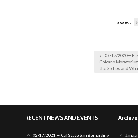
Tagged:
J
Post
← 09/17/2020— East
navigation
Chicano Moratorium: 
the Sixties and Wh
RECENT NEWS AND EVENTS
Archive
02/17/2021 — Cal State San Bernardino
Janua