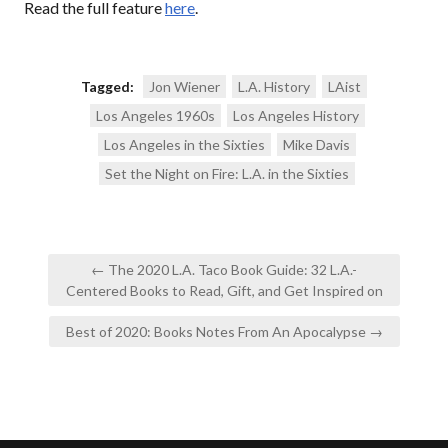
Read the full feature
here
.
Tagged:
Jon Wiener
L.A. History
LAist
Los Angeles 1960s
Los Angeles History
Los Angeles in the Sixties
Mike Davis
Set the Night on Fire: L.A. in the Sixties
Post
← The 2020 L.A. Taco Book Guide: 32 L.A.-
navigation
Centered Books to Read, Gift, and Get Inspired on
Best of 2020: Books Notes From An Apocalypse →