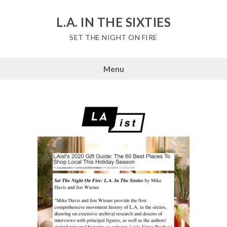
Skip
to
L.A. IN THE SIXTIES
content
SET THE NIGHT ON FIRE
Menu