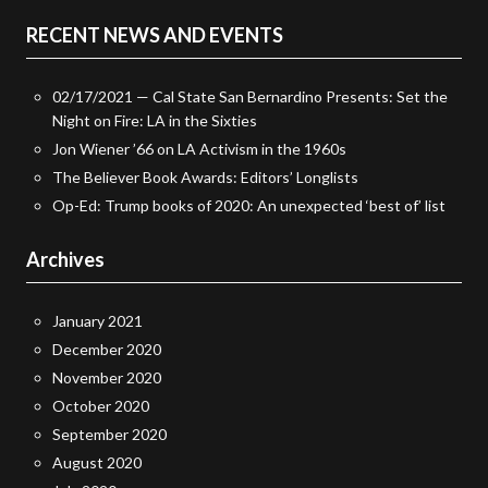
RECENT NEWS AND EVENTS
02/17/2021 — Cal State San Bernardino Presents: Set the
Night on Fire: LA in the Sixties
Jon Wiener ’66 on LA Activism in the 1960s
The Believer Book Awards: Editors’ Longlists
Op-Ed: Trump books of 2020: An unexpected ‘best of’ list
Archives
January 2021
December 2020
November 2020
October 2020
September 2020
August 2020