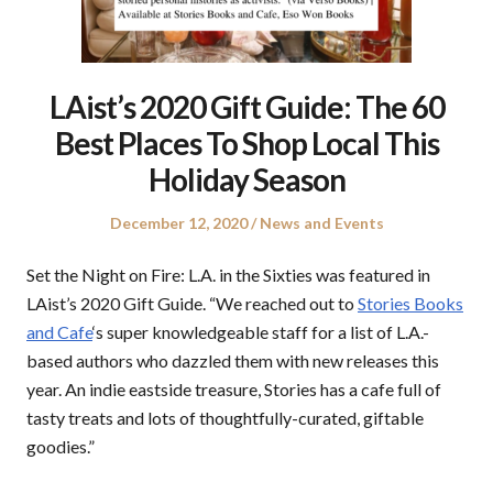
LAist’s 2020 Gift Guide: The 60
Best Places To Shop Local This
Holiday Season
Posted
Posted
December 12, 2020
News and Events
on
in
Set the Night on Fire: L.A. in the Sixties was featured in
LAist’s 2020 Gift Guide. “We reached out to
Stories Books
and Cafe
‘s super knowledgeable staff for a list of L.A.-
based authors who dazzled them with new releases this
year. An indie eastside treasure, Stories has a cafe full of
tasty treats and lots of thoughtfully-curated, giftable
goodies.”