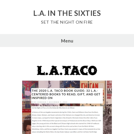
Skip
to
L.A. IN THE SIXTIES
content
SET THE NIGHT ON FIRE
Menu