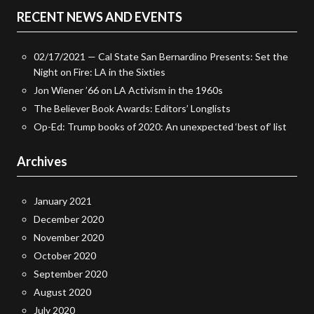
RECENT NEWS AND EVENTS
02/17/2021 — Cal State San Bernardino Presents: Set the
Night on Fire: LA in the Sixties
Jon Wiener ’66 on LA Activism in the 1960s
The Believer Book Awards: Editors’ Longlists
Op-Ed: Trump books of 2020: An unexpected ‘best of’ list
Archives
January 2021
December 2020
November 2020
October 2020
September 2020
August 2020
July 2020