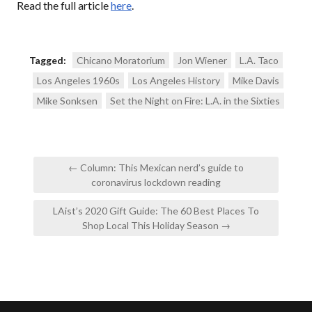
Read the full article
here
.
Tagged:
Chicano Moratorium
Jon Wiener
L.A. Taco
Los Angeles 1960s
Los Angeles History
Mike Davis
Mike Sonksen
Set the Night on Fire: L.A. in the Sixties
Post
← Column: This Mexican nerd’s guide to
navigation
coronavirus lockdown reading
LAist’s 2020 Gift Guide: The 60 Best Places To
Shop Local This Holiday Season →