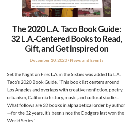
The 2020 L.A. Taco Book Guide:
32 L.A.-Centered Books to Read,
Gift, and Get Inspired on
Posted
Posted
December 10, 2020
News and Events
on
in
Set the Night on Fire: L.A. in the Sixties was added to L.A.
Taco’s 2020 Book Guide. “This book list centers around
Los Angeles and overlaps with creative nonfiction, poetry,
urbanism, California history, music, and cultural studies.
What follows are 32 books in alphabetical order by author
—for the 32 years, it’s been since the Dodgers last won the
World Series.”