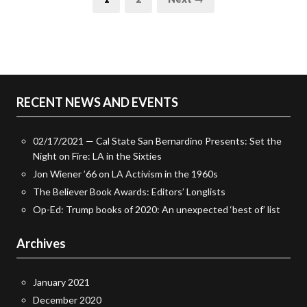
pagination
RECENT NEWS AND EVENTS
02/17/2021 — Cal State San Bernardino Presents: Set the
Night on Fire: LA in the Sixties
Jon Wiener ’66 on LA Activism in the 1960s
The Believer Book Awards: Editors’ Longlists
Op-Ed: Trump books of 2020: An unexpected ‘best of’ list
Archives
January 2021
December 2020