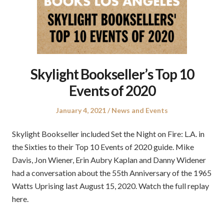
Skylight Bookseller’s Top 10
Events of 2020
Posted
Posted
January 4, 2021
News and Events
on
in
Skylight Bookseller included Set the Night on Fire: L.A. in
the Sixties to their Top 10 Events of 2020 guide. Mike
Davis, Jon Wiener, Erin Aubry Kaplan and Danny Widener
had a conversation about the 55th Anniversary of the 1965
Watts Uprising last August 15, 2020. Watch the full replay
here.