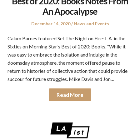
Best of 2020: Books Notes From
An Apocalypse
Posted
Posted
December 14, 2020
News and Events
on
in
Calum Barnes featured Set The Night on Fire: L.A. in the
Sixties on Morning Star’s Best of 2020: Books. “While it
was easy to embrace the isolation and indulge in the
doomsday atmosphere, the moment offered pause to
return to histories of collective action that could provide
succour for future struggles. Mike Davis and Jon…
Read More