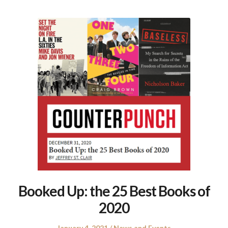
Booked Up: the 25 Best Books of
2020
Posted
Posted
January 4, 2021
News and Events