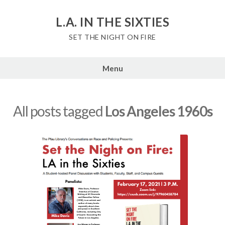
Skip
to
L.A. IN THE SIXTIES
content
SET THE NIGHT ON FIRE
Menu
All posts tagged
Los Angeles 1960s