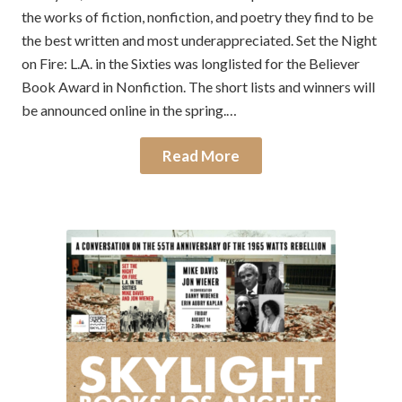
the works of fiction, nonfiction, and poetry they find to be
the best written and most underappreciated. Set the Night
on Fire: L.A. in the Sixties was longlisted for the Believer
Book Award in Nonfiction. The short lists and winners will
be announced online in the spring.…
Read More