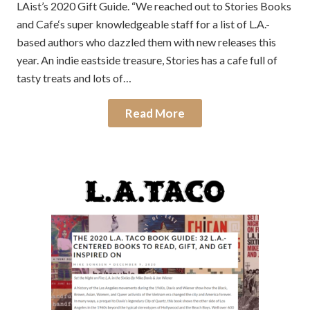
LAist’s 2020 Gift Guide. “We reached out to Stories Books
and Cafe‘s super knowledgeable staff for a list of L.A.-
based authors who dazzled them with new releases this
year. An indie eastside treasure, Stories has a cafe full of
tasty treats and lots of…
Read More