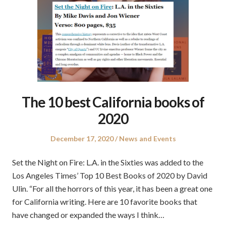
The 10 best California books of
2020
Posted
Posted
December 17, 2020
News and Events
on
in
Set the Night on Fire: L.A. in the Sixties was added to the
Los Angeles Times’ Top 10 Best Books of 2020 by David
Ulin. “For all the horrors of this year, it has been a great one
for California writing. Here are 10 favorite books that
have changed or expanded the ways I think…