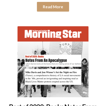
Read More