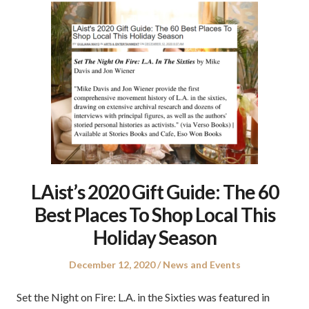
LAist’s 2020 Gift Guide: The 60
Best Places To Shop Local This
Holiday Season
Posted
Posted
December 12, 2020
News and Events
on
in
Set the Night on Fire: L.A. in the Sixties was featured in