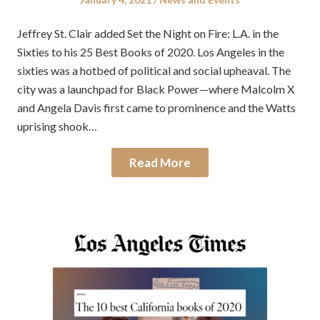
on
in
Jeffrey St. Clair added Set the Night on Fire: L.A. in the
Sixties to his 25 Best Books of 2020. Los Angeles in the
sixties was a hotbed of political and social upheaval. The
city was a launchpad for Black Power—where Malcolm X
and Angela Davis first came to prominence and the Watts
uprising shook…
Read More