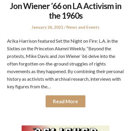
Jon Wiener ’66 on LA Activism in
the 1960s
Posted
Posted
January 26, 2021
News and Events
on
in
Arika Harrison featured Set the Night on Fire: L.A. in the
Sixties on the Princeton Alumni Weekly. “Beyond the
protests, Mike Davis and Jon Wiener ’66 delve into the
often forgotten on-the-ground struggles of rights
movements as they happened. By combining their personal
history as activists with archival research, interviews with
key figures from the…
Read More