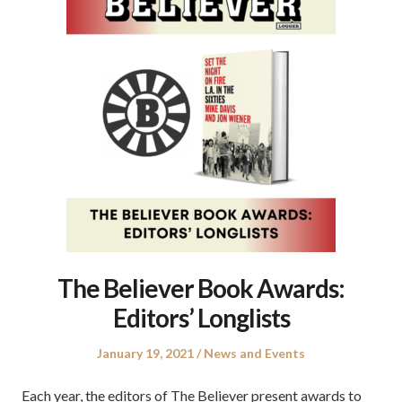
The Believer Book Awards:
Editors’ Longlists
Posted
Posted
January 19, 2021
News and Events
on
in
Each year, the editors of The Believer present awards to