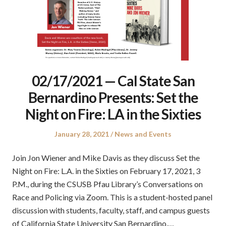
02/17/2021 — Cal State San
Bernardino Presents: Set the
Night on Fire: LA in the Sixties
Posted
Posted
January 28, 2021
News and Events
on
in
Join Jon Wiener and Mike Davis as they discuss Set the
Night on Fire: L.A. in the Sixties on February 17, 2021, 3
P.M., during the CSUSB Pfau Library’s Conversations on
Race and Policing via Zoom. This is a student-hosted panel
discussion with students, faculty, staff, and campus guests
of California State University San Bernardino.…