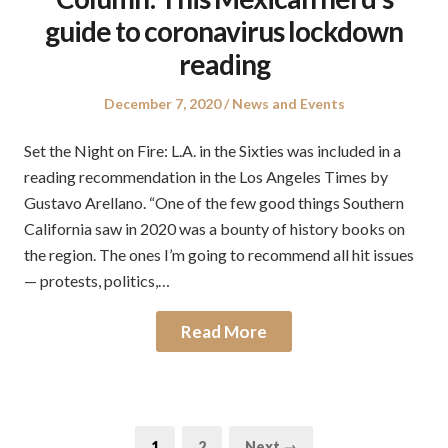
guide to coronavirus lockdown
reading
Posted
Posted
December 7, 2020
News and Events
on
in
Set the Night on Fire: L.A. in the Sixties was included in a
reading recommendation in the Los Angeles Times by
Gustavo Arellano. “One of the few good things Southern
California saw in 2020 was a bounty of history books on
the region. The ones I’m going to recommend all hit issues
— protests, politics,…
Read More
Posts
Page
Page
1
2
Next →