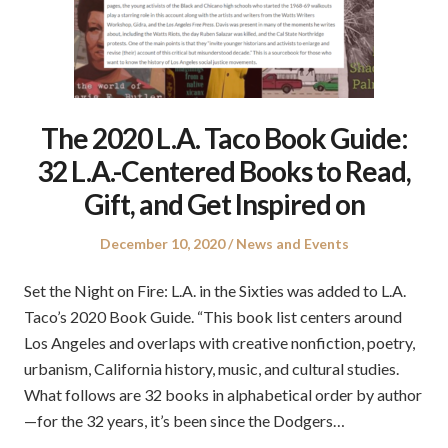
The 2020 L.A. Taco Book Guide:
32 L.A.-Centered Books to Read,
Gift, and Get Inspired on
Posted
Posted
December 10, 2020
News and Events
on
in
Set the Night on Fire: L.A. in the Sixties was added to L.A.
Taco’s 2020 Book Guide. “This book list centers around
Los Angeles and overlaps with creative nonfiction, poetry,
urbanism, California history, music, and cultural studies.
What follows are 32 books in alphabetical order by author
—for the 32 years, it’s been since the Dodgers…