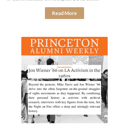
Read More