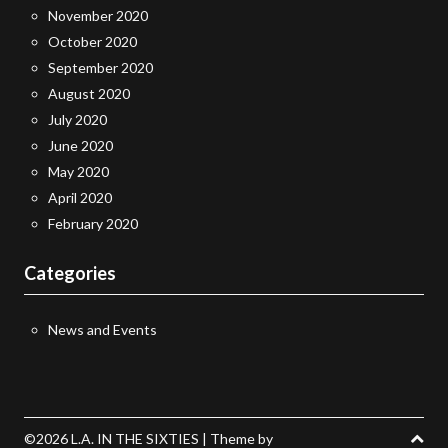
November 2020
October 2020
September 2020
August 2020
July 2020
June 2020
May 2020
April 2020
February 2020
Categories
News and Events
©2026 L.A. IN THE SIXTIES
| Theme by