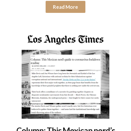
Read More
Column: This Mexican nerd’s